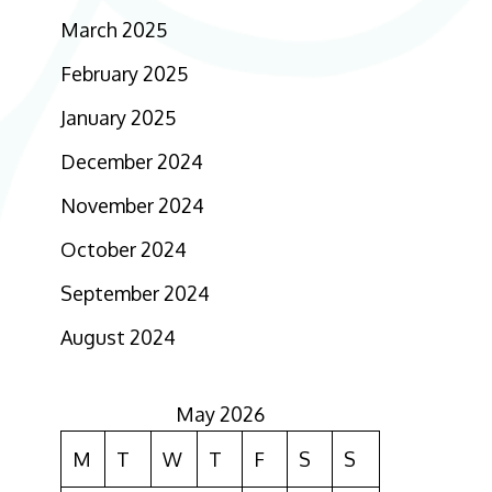
March 2025
February 2025
January 2025
December 2024
November 2024
October 2024
September 2024
August 2024
May 2026
M
T
W
T
F
S
S