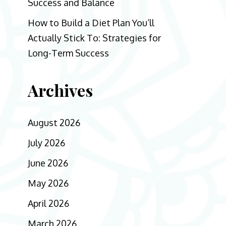
Success and Balance
How to Build a Diet Plan You’ll
Actually Stick To: Strategies for
Long-Term Success
Archives
August 2026
July 2026
June 2026
May 2026
April 2026
March 2026