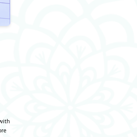
with
ore