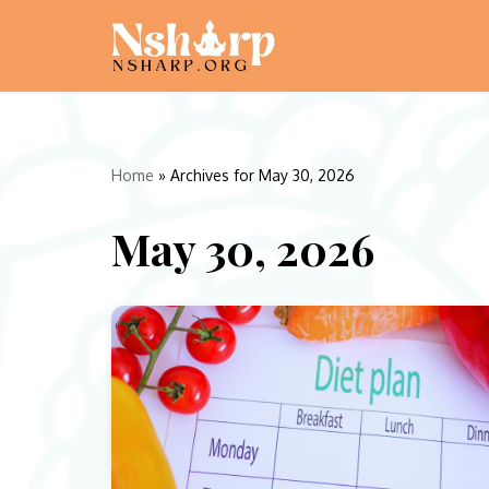
Skip
to
content
Home
»
Archives for May 30, 2026
May 30, 2026