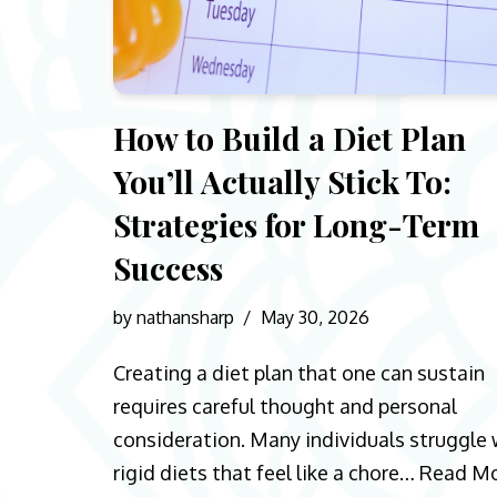
How to Build a Diet Plan
You’ll Actually Stick To:
Strategies for Long-Term
Success
by
nathansharp
May 30, 2026
Creating a diet plan that one can sustain
requires careful thought and personal
consideration. Many individuals struggle 
rigid diets that feel like a chore…
Read M