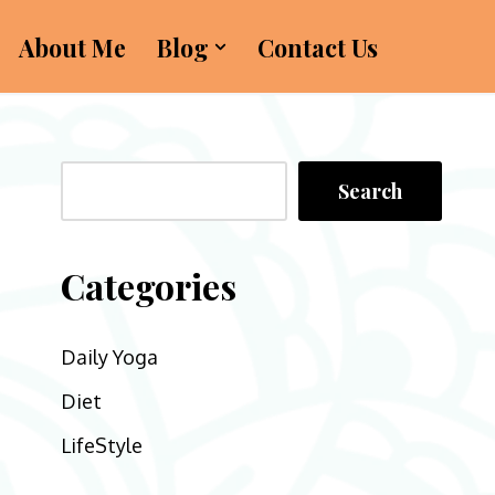
About Me
Blog
Contact Us
Search
Categories
Daily Yoga
Diet
LifeStyle