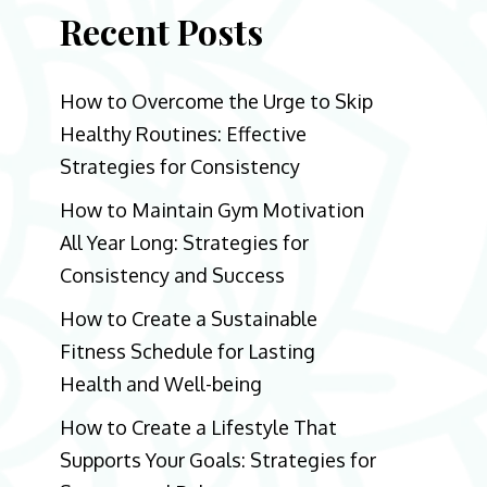
Recent Posts
How to Overcome the Urge to Skip
Healthy Routines: Effective
Strategies for Consistency
How to Maintain Gym Motivation
All Year Long: Strategies for
Consistency and Success
How to Create a Sustainable
Fitness Schedule for Lasting
Health and Well-being
How to Create a Lifestyle That
Supports Your Goals: Strategies for