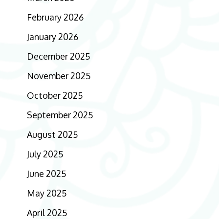
February 2026
January 2026
December 2025
November 2025
October 2025
September 2025
August 2025
July 2025
June 2025
May 2025
April 2025