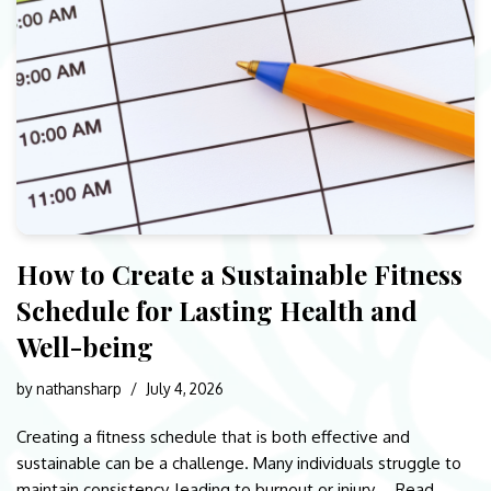
How to Create a Sustainable Fitness
Schedule for Lasting Health and
Well-being
by
nathansharp
July 4, 2026
Creating a fitness schedule that is both effective and
sustainable can be a challenge. Many individuals struggle to
maintain consistency, leading to burnout or injury.…
Read