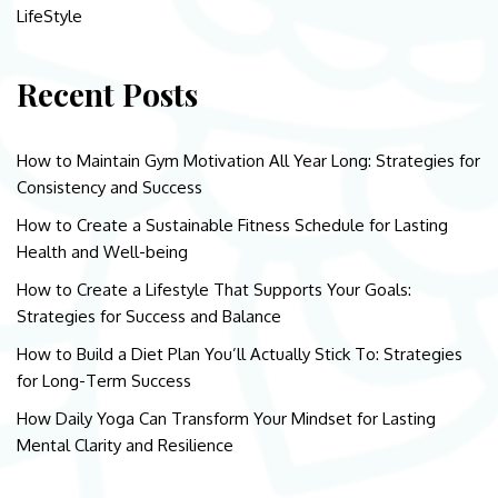
LifeStyle
Recent Posts
How to Maintain Gym Motivation All Year Long: Strategies for
Consistency and Success
How to Create a Sustainable Fitness Schedule for Lasting
Health and Well-being
How to Create a Lifestyle That Supports Your Goals:
Strategies for Success and Balance
How to Build a Diet Plan You’ll Actually Stick To: Strategies
for Long-Term Success
How Daily Yoga Can Transform Your Mindset for Lasting
Mental Clarity and Resilience