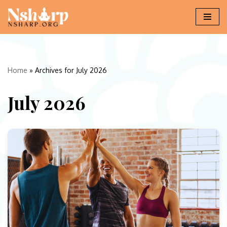
Skip
to
content
Home
»
Archives for July 2026
July 2026