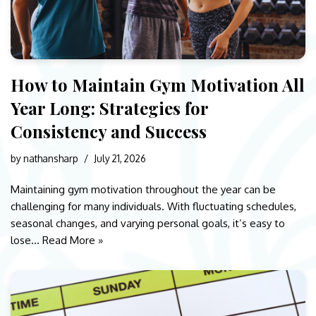
How to Maintain Gym Motivation All
Year Long: Strategies for
Consistency and Success
by
nathansharp
July 21, 2026
Maintaining gym motivation throughout the year can be
challenging for many individuals. With fluctuating schedules,
seasonal changes, and varying personal goals, it’s easy to
lose…
Read More »