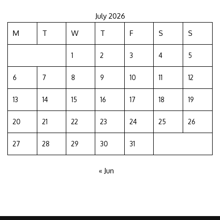
July 2026
M
T
W
T
F
S
S
1
2
3
4
5
6
7
8
9
10
11
12
13
14
15
16
17
18
19
20
21
22
23
24
25
26
27
28
29
30
31
« Jun