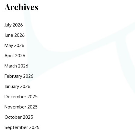
Archives
July 2026
June 2026
May 2026
April 2026
March 2026
February 2026
January 2026
December 2025
November 2025
October 2025
September 2025