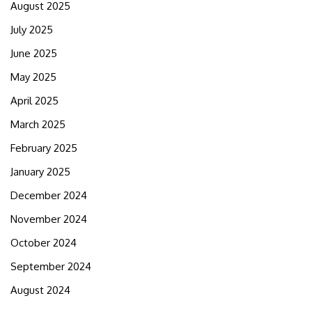
August 2025
July 2025
June 2025
May 2025
April 2025
March 2025
February 2025
January 2025
December 2024
November 2024
October 2024
September 2024
August 2024