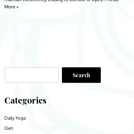
More »
Search
Categories
Daily Yoga
Diet