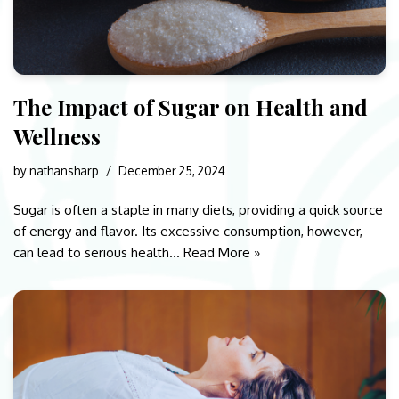
The Impact of Sugar on Health and
Wellness
by
nathansharp
December 25, 2024
Sugar is often a staple in many diets, providing a quick source
of energy and flavor. Its excessive consumption, however,
can lead to serious health…
Read More »