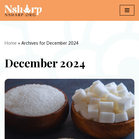
Skip
to
content
Home
»
Archives for December 2024
December 2024