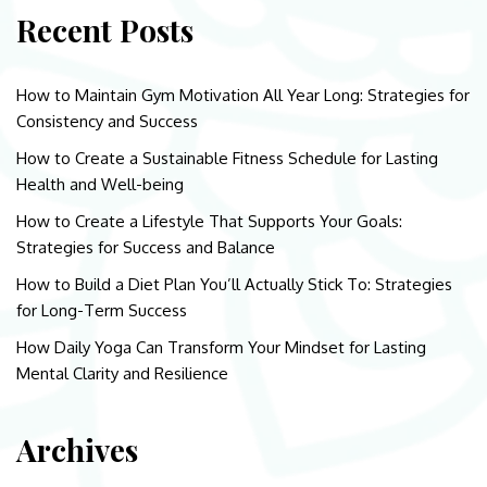
Recent Posts
How to Maintain Gym Motivation All Year Long: Strategies for
Consistency and Success
How to Create a Sustainable Fitness Schedule for Lasting
Health and Well-being
How to Create a Lifestyle That Supports Your Goals:
Strategies for Success and Balance
How to Build a Diet Plan You’ll Actually Stick To: Strategies
for Long-Term Success
How Daily Yoga Can Transform Your Mindset for Lasting
Mental Clarity and Resilience
Archives