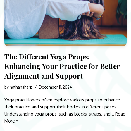
The Different Yoga Props:
Enhancing Your Practice for Better
Alignment and Support
by
nathansharp
December 11, 2024
Yoga practitioners often explore various props to enhance
their practice and support their bodies in different poses.
Understanding yoga props, such as blocks, straps, and…
Read
More »