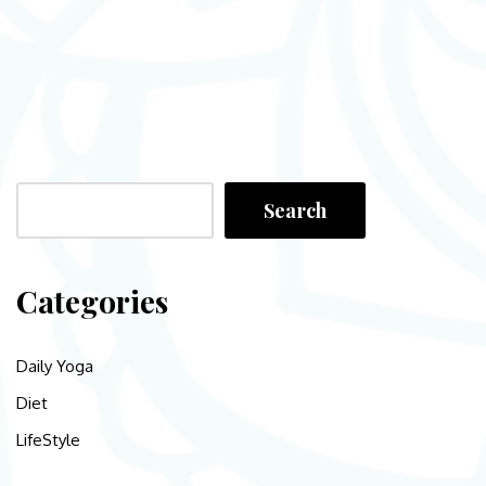
Search
Categories
Daily Yoga
Diet
LifeStyle