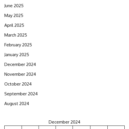
June 2025
May 2025
April 2025
March 2025
February 2025
January 2025
December 2024
November 2024
October 2024
September 2024
August 2024
December 2024