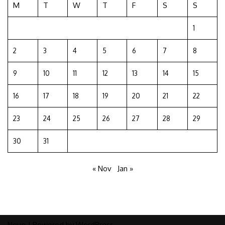
M
T
W
T
F
S
S
1
2
3
4
5
6
7
8
9
10
11
12
13
14
15
16
17
18
19
20
21
22
23
24
25
26
27
28
29
30
31
« Nov
Jan »
Neve
| Powered by
WordPress