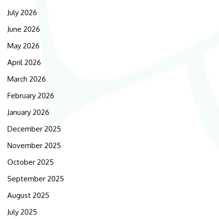
July 2026
June 2026
May 2026
April 2026
March 2026
February 2026
January 2026
December 2025
November 2025
October 2025
September 2025
August 2025
July 2025