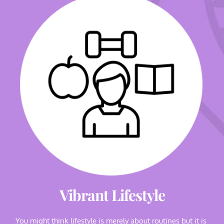
Vibrant Lifestyle
You might think lifestyle is merely about routines but it is 