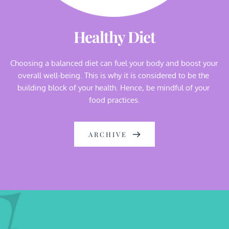
Healthy Diet
Choosing a balanced diet can fuel your body and boost your 
overall well-being. This is why it is considered to be the 
building block of your health. Hence, be mindful of your 
food practices.
ARCHIVE