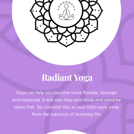
Radiant Yoga
Yoga can help you become more flexible, stronger 
and balanced. It will also help your body and mind be 
stress free. So, consider this as your little oasis away 
from the craziness of everyday life.