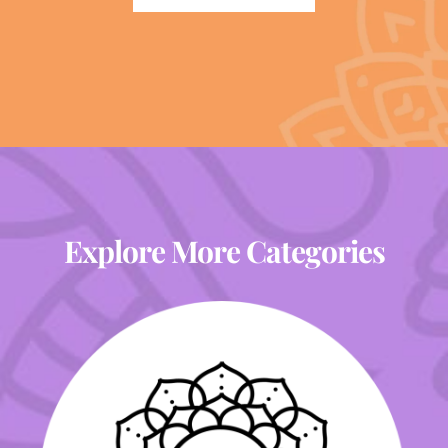
Explore More Categories