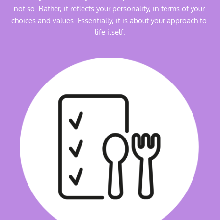
not so. Rather, it reflects your personality, in terms of your 
choices and values. Essentially, it is about your approach to 
life itself.