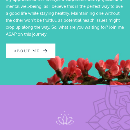
mental well-being, as I believe this is the perfect way to live 
a good life while staying healthy. Maintaining one without 
the other won’t be fruitful, as potential health issues might 
crop up along the way. So, what are you waiting for? Join me 
ASAP on this journey!
ABOUT ME