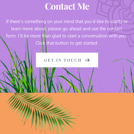
Contact Me
If there’s something on your mind that you’d like to clarify or 
learn more about, please go ahead and use the contact 
form. I’ll be more than glad to start a conversation with you. 
Click that button to get started.
GET IN TOUCH