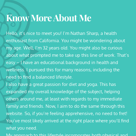
Know More About Me
Hello, it’s nice to meet you! I’m Nathan Sharp, a health 
enthusiast from California. You might be wondering about 
my age. Well, I’m 32 years old. You might also be curious 
about what prompted me to take up this line of work. That’s 
easy – I have an educational background in health and 
wellness. I pursued this for many reasons, including the 
need to find a balanced lifestyle.
I also have a great passion for diet and yoga. This has 
expanded my overall knowledge of the subject, helping 
others around me, at least with regards to my immediate 
family and friends. Now, I aim to do the same through this 
website. So, if you’re feeling apprehensive, no need to fret! 
You’ve most likely arrived at the right place where you’ll find 
what you need.
My approach to this lifestyle incorporates both physical and 