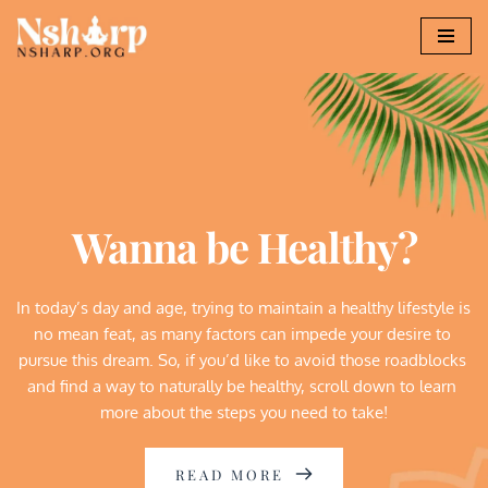
Skip
to
content
Wanna be Healthy?
In today’s day and age, trying to maintain a healthy lifestyle is 
no mean feat, as many factors can impede your desire to 
pursue this dream. So, if you’d like to avoid those roadblocks 
and find a way to naturally be healthy, scroll down to learn 
more about the steps you need to take!
READ MORE