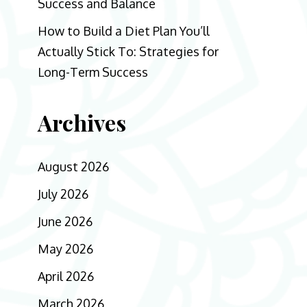
Success and Balance
How to Build a Diet Plan You’ll
Actually Stick To: Strategies for
Long-Term Success
Archives
August 2026
July 2026
June 2026
May 2026
April 2026
March 2026