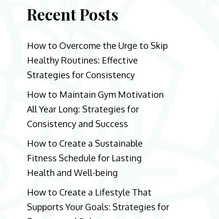
Recent Posts
How to Overcome the Urge to Skip
Healthy Routines: Effective
Strategies for Consistency
How to Maintain Gym Motivation
All Year Long: Strategies for
Consistency and Success
How to Create a Sustainable
Fitness Schedule for Lasting
Health and Well-being
How to Create a Lifestyle That
Supports Your Goals: Strategies for