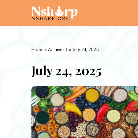
Skip
to
content
Home
»
Archives for July 24, 2025
July 24, 2025