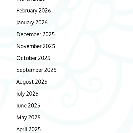
February 2026
January 2026
December 2025
November 2025
October 2025
September 2025
August 2025
July 2025
June 2025
May 2025
April 2025