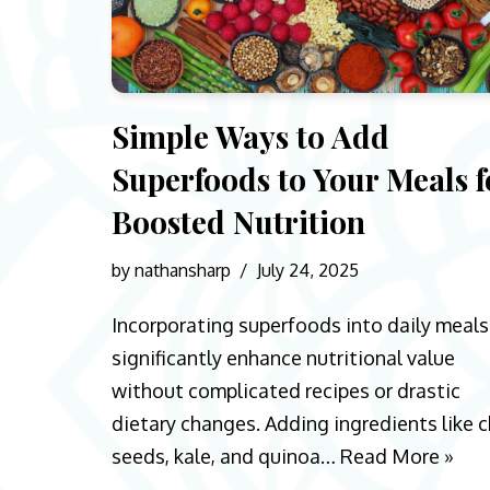
Simple Ways to Add
Superfoods to Your Meals f
Boosted Nutrition
by
nathansharp
July 24, 2025
Incorporating superfoods into daily meals
significantly enhance nutritional value
without complicated recipes or drastic
dietary changes. Adding ingredients like c
seeds, kale, and quinoa…
Read More »