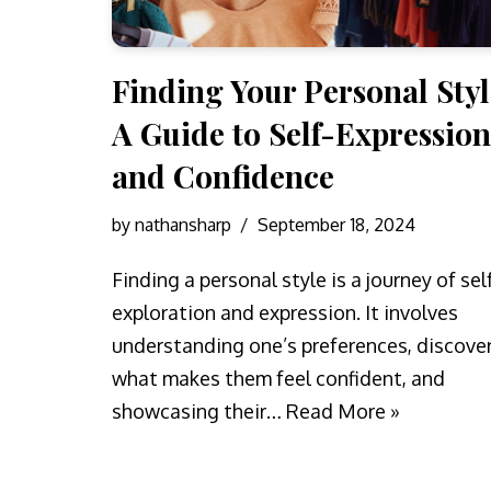
Finding Your Personal Styl
A Guide to Self-Expression
and Confidence
by
nathansharp
September 18, 2024
Finding a personal style is a journey of sel
exploration and expression. It involves
understanding one’s preferences, discove
what makes them feel confident, and
showcasing their…
Read More »