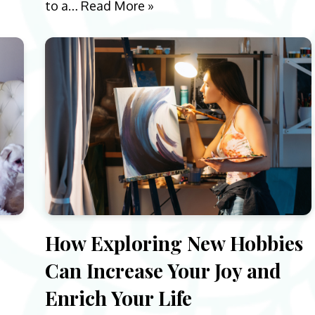
to a…
Read More »
e
How Exploring New Hobbies
Can Increase Your Joy and
Enrich Your Life