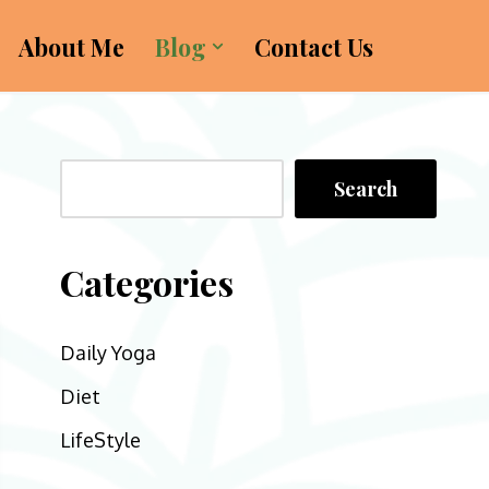
About Me
Blog
Contact Us
Search
Categories
Daily Yoga
Diet
LifeStyle