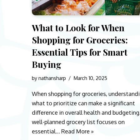
What to Look for When
Shopping for Groceries:
Essential Tips for Smart
Buying
by
nathansharp
March 10, 2025
When shopping for groceries, understand
what to prioritize can make a significant
difference in overall health and budgeting
well-planned grocery list focuses on
essential…
Read More »