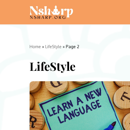
Skip
to
content
Home
»
LifeStyle
»
Page 2
LifeStyle