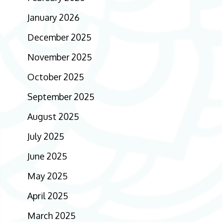
January 2026
December 2025
November 2025
October 2025
September 2025
August 2025
July 2025
June 2025
May 2025
April 2025
March 2025