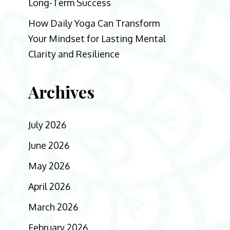
Long-Term Success
How Daily Yoga Can Transform
Your Mindset for Lasting Mental
Clarity and Resilience
Archives
July 2026
June 2026
May 2026
April 2026
March 2026
February 2026