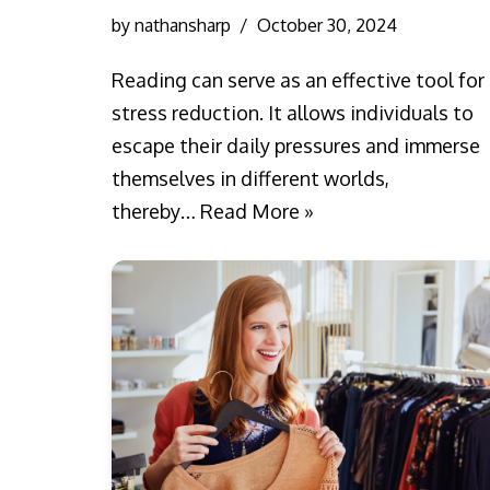
by
nathansharp
October 30, 2024
Reading can serve as an effective tool for
stress reduction. It allows individuals to
escape their daily pressures and immerse
themselves in different worlds,
thereby…
Read More »