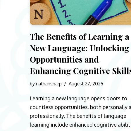
The Benefits of Learning a
New Language: Unlocking
Opportunities and
Enhancing Cognitive Skill
by
nathansharp
August 27, 2025
Learning a new language opens doors to
countless opportunities, both personally 
professionally. The benefits of language
learning include enhanced cognitive abilit