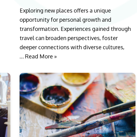
Exploring new places offers a unique
opportunity for personal growth and
transformation. Experiences gained through
travel can broaden perspectives, foster
deeper connections with diverse cultures,
…
Read More »