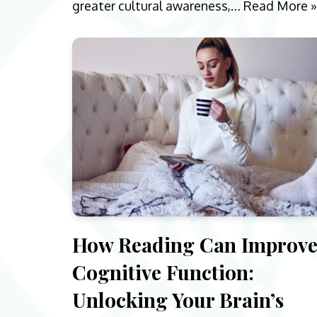
greater cultural awareness,…
Read More »
How Reading Can Improv
Cognitive Function:
Unlocking Your Brain’s