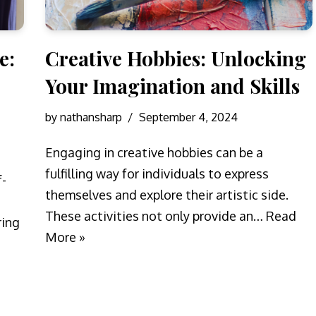
e:
Creative Hobbies: Unlocking
Your Imagination and Skills
by
nathansharp
September 4, 2024
Engaging in creative hobbies can be a
fulfilling way for individuals to express
f-
themselves and explore their artistic side.
These activities not only provide an…
Read
ring
More »