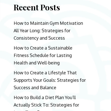
Recent Posts
How to Maintain Gym Motivation
All Year Long: Strategies for
Consistency and Success
How to Create a Sustainable
Fitness Schedule for Lasting
Health and Well-being
How to Create a Lifestyle That
Supports Your Goals: Strategies for
Success and Balance
How to Build a Diet Plan You’ll
Actually Stick To: Strategies for