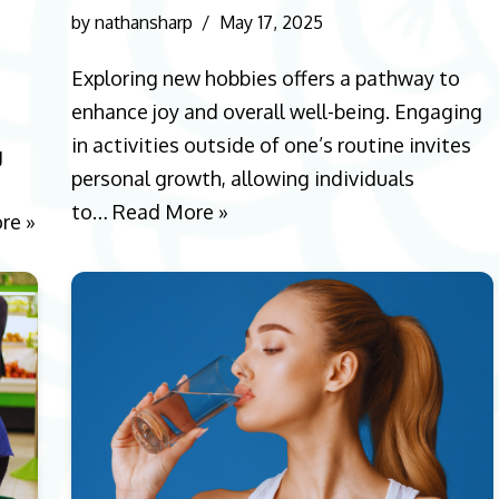
by
nathansharp
May 17, 2025
Exploring new hobbies offers a pathway to
enhance joy and overall well-being. Engaging
in activities outside of one’s routine invites
g
personal growth, allowing individuals
to…
Read More »
re »