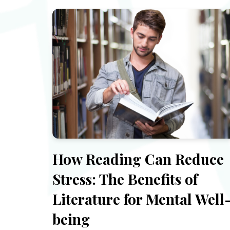
How Reading Can Reduce
Stress: The Benefits of
Literature for Mental Well
being