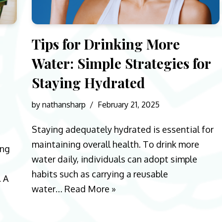
Tips for Drinking More
Water: Simple Strategies for
Staying Hydrated
by
nathansharp
February 21, 2025
Staying adequately hydrated is essential for
maintaining overall health. To drink more
ing
water daily, individuals can adopt simple
habits such as carrying a reusable
. A
water…
Read More »