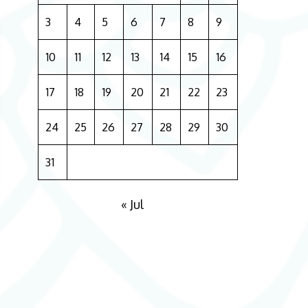
3
4
5
6
7
8
9
10
11
12
13
14
15
16
17
18
19
20
21
22
23
24
25
26
27
28
29
30
31
« Jul