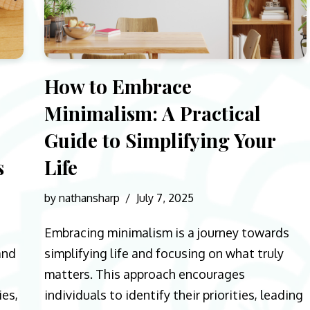
How to Embrace
Minimalism: A Practical
Guide to Simplifying Your
s
Life
by
nathansharp
July 7, 2025
Embracing minimalism is a journey towards
and
simplifying life and focusing on what truly
matters. This approach encourages
ies,
individuals to identify their priorities, leading