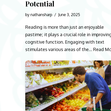
Potential
by
nathansharp
June 3, 2025
Reading is more than just an enjoyable
pastime; it plays a crucial role in improvin
cognitive function. Engaging with text
stimulates various areas of the…
Read Mo