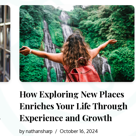
How Exploring New Places
Enriches Your Life Through
-
Experience and Growth
by
nathansharp
October 16, 2024