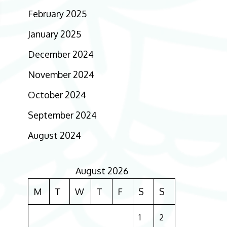
February 2025
January 2025
December 2024
November 2024
October 2024
September 2024
August 2024
August 2026
M
T
W
T
F
S
S
1
2