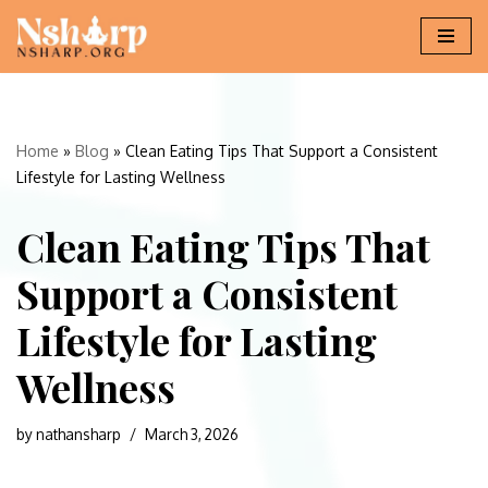
Skip
to
content
Home
»
Blog
»
Clean Eating Tips That Support a Consistent
Lifestyle for Lasting Wellness
Clean Eating Tips That
Support a Consistent
Lifestyle for Lasting
Wellness
by
nathansharp
March 3, 2026