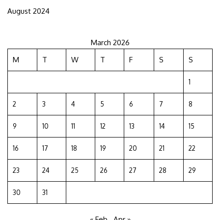
August 2024
March 2026
M
T
W
T
F
S
S
1
2
3
4
5
6
7
8
9
10
11
12
13
14
15
16
17
18
19
20
21
22
23
24
25
26
27
28
29
30
31
« Feb
Apr »