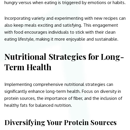
hungry versus when eating is triggered by emotions or habits.
Incorporating variety and experimenting with new recipes can
also keep meals exciting and satisfying. This engagement
with food encourages individuals to stick with their clean
eating lifestyle, making it more enjoyable and sustainable.
Nutritional Strategies for Long-
Term Health
Implementing comprehensive nutritional strategies can
significantly enhance long-term health. Focus on diversity in
protein sources, the importance of fiber, and the inclusion of
healthy fats for balanced nutrition.
Diversifying Your Protein Sources