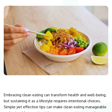
Embracing clean eating can transform health and well-being,
but sustaining it as a lifestyle requires intentional choices.
Simple yet effective tips can make clean eating manageable