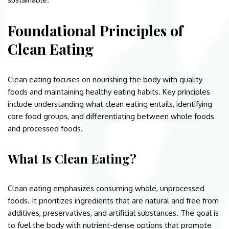
Foundational Principles of
Clean Eating
Clean eating focuses on nourishing the body with quality
foods and maintaining healthy eating habits. Key principles
include understanding what clean eating entails, identifying
core food groups, and differentiating between whole foods
and processed foods.
What Is Clean Eating?
Clean eating emphasizes consuming whole, unprocessed
foods. It prioritizes ingredients that are natural and free from
additives, preservatives, and artificial substances. The goal is
to fuel the body with nutrient-dense options that promote