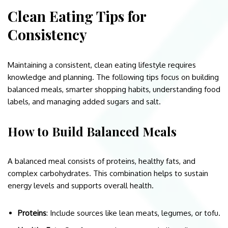
Clean Eating Tips for
Consistency
Maintaining a consistent, clean eating lifestyle requires
knowledge and planning. The following tips focus on building
balanced meals, smarter shopping habits, understanding food
labels, and managing added sugars and salt.
How to Build Balanced Meals
A balanced meal consists of proteins, healthy fats, and
complex carbohydrates. This combination helps to sustain
energy levels and supports overall health.
Proteins
: Include sources like lean meats, legumes, or tofu.