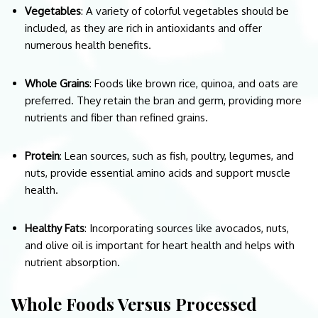
Vegetables
: A variety of colorful vegetables should be
included, as they are rich in antioxidants and offer
numerous health benefits.
Whole Grains
: Foods like brown rice, quinoa, and oats are
preferred. They retain the bran and germ, providing more
nutrients and fiber than refined grains.
Protein
: Lean sources, such as fish, poultry, legumes, and
nuts, provide essential amino acids and support muscle
health.
Healthy Fats
: Incorporating sources like avocados, nuts,
and olive oil is important for heart health and helps with
nutrient absorption.
Whole Foods Versus Processed