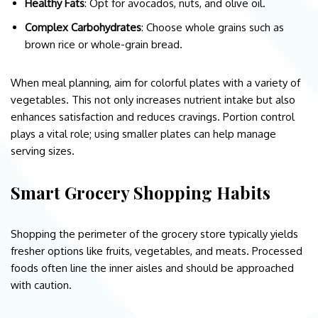
Healthy Fats
: Opt for avocados, nuts, and olive oil.
Complex Carbohydrates
: Choose whole grains such as
brown rice or whole-grain bread.
When meal planning, aim for colorful plates with a variety of
vegetables. This not only increases nutrient intake but also
enhances satisfaction and reduces cravings. Portion control
plays a vital role; using smaller plates can help manage
serving sizes.
Smart Grocery Shopping Habits
Shopping the perimeter of the grocery store typically yields
fresher options like fruits, vegetables, and meats. Processed
foods often line the inner aisles and should be approached
with caution.