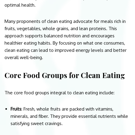
optimal health.
Many proponents of clean eating advocate for meals rich in
fruits, vegetables, whole grains, and lean proteins. This
approach supports balanced nutrition and encourages
healthier eating habits. By focusing on what one consumes,
clean eating can lead to improved energy levels and better
overall well-being.
Core Food Groups for Clean Eating
The core food groups integral to clean eating include:
Fruits
: Fresh, whole fruits are packed with vitamins,
minerals, and fiber. They provide essential nutrients while
satisfying sweet cravings.