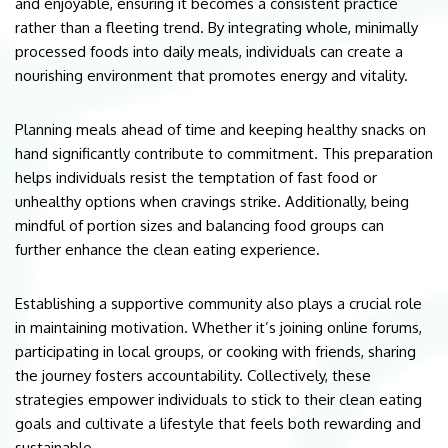
and enjoyable, ensuring it becomes a consistent practice
rather than a fleeting trend. By integrating whole, minimally
processed foods into daily meals, individuals can create a
nourishing environment that promotes energy and vitality.
Planning meals ahead of time and keeping healthy snacks on
hand significantly contribute to commitment. This preparation
helps individuals resist the temptation of fast food or
unhealthy options when cravings strike. Additionally, being
mindful of portion sizes and balancing food groups can
further enhance the clean eating experience.
Establishing a supportive community also plays a crucial role
in maintaining motivation. Whether it’s joining online forums,
participating in local groups, or cooking with friends, sharing
the journey fosters accountability. Collectively, these
strategies empower individuals to stick to their clean eating
goals and cultivate a lifestyle that feels both rewarding and
sustainable.