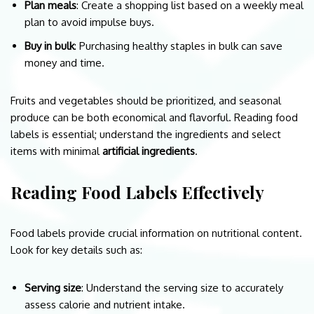
Plan meals
: Create a shopping list based on a weekly meal
plan to avoid impulse buys.
Buy in bulk
: Purchasing healthy staples in bulk can save
money and time.
Fruits and vegetables should be prioritized, and seasonal
produce can be both economical and flavorful. Reading food
labels is essential; understand the ingredients and select
items with minimal
artificial ingredients
.
Reading Food Labels Effectively
Food labels provide crucial information on nutritional content.
Look for key details such as:
Serving size
: Understand the serving size to accurately
assess calorie and nutrient intake.