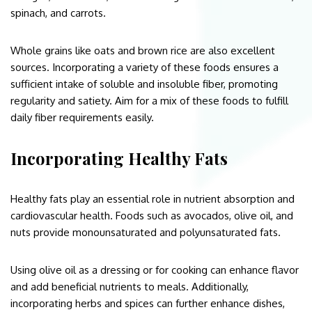
spinach, and carrots.
Whole grains like oats and brown rice are also excellent
sources. Incorporating a variety of these foods ensures a
sufficient intake of soluble and insoluble fiber, promoting
regularity and satiety. Aim for a mix of these foods to fulfill
daily fiber requirements easily.
Incorporating Healthy Fats
Healthy fats play an essential role in nutrient absorption and
cardiovascular health. Foods such as avocados, olive oil, and
nuts provide monounsaturated and polyunsaturated fats.
Using olive oil as a dressing or for cooking can enhance flavor
and add beneficial nutrients to meals. Additionally,
incorporating herbs and spices can further enhance dishes,