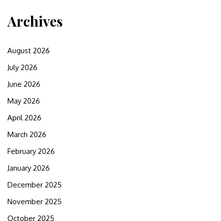
Archives
August 2026
July 2026
June 2026
May 2026
April 2026
March 2026
February 2026
January 2026
December 2025
November 2025
October 2025