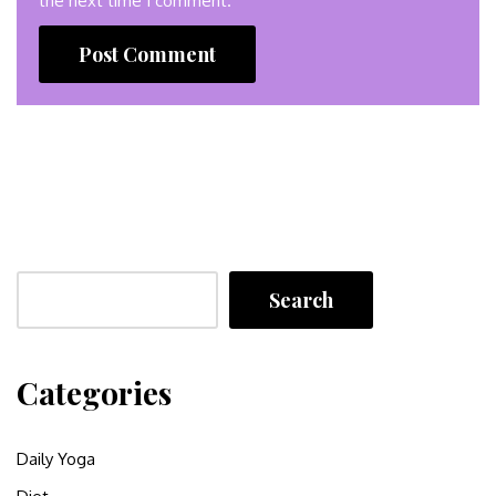
the next time I comment.
Search
Categories
Daily Yoga