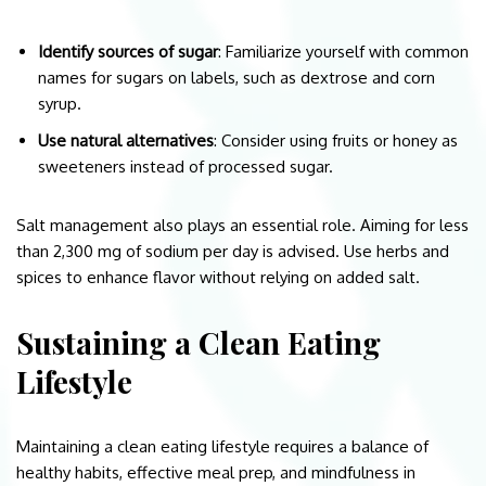
Identify sources of sugar
: Familiarize yourself with common
names for sugars on labels, such as dextrose and corn
syrup.
Use natural alternatives
: Consider using fruits or honey as
sweeteners instead of processed sugar.
Salt management also plays an essential role. Aiming for less
than 2,300 mg of sodium per day is advised. Use herbs and
spices to enhance flavor without relying on added salt.
Sustaining a Clean Eating
Lifestyle
Maintaining a clean eating lifestyle requires a balance of
healthy habits, effective meal prep, and mindfulness in