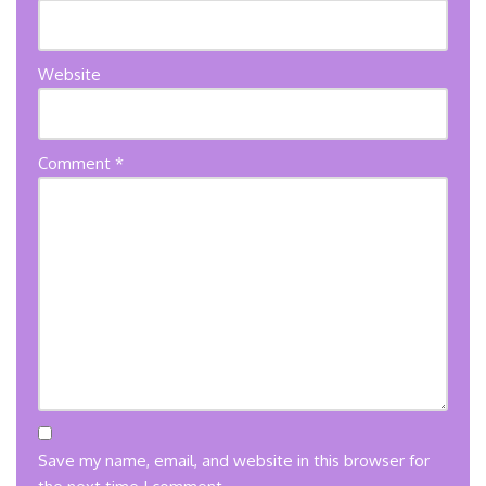
Website
Comment
*
Save my name, email, and website in this browser for