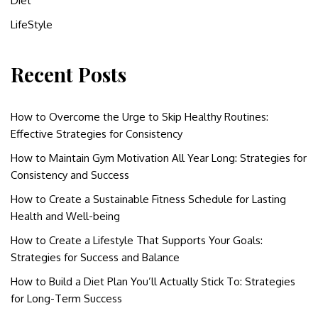
Diet
LifeStyle
Recent Posts
How to Overcome the Urge to Skip Healthy Routines:
Effective Strategies for Consistency
How to Maintain Gym Motivation All Year Long: Strategies for
Consistency and Success
How to Create a Sustainable Fitness Schedule for Lasting
Health and Well-being
How to Create a Lifestyle That Supports Your Goals:
Strategies for Success and Balance
How to Build a Diet Plan You’ll Actually Stick To: Strategies
for Long-Term Success