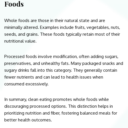
Foods
Whole foods are those in their natural state and are
minimally altered. Examples include fruits, vegetables, nuts,
seeds, and grains. These foods typically retain most of their
nutritional value.
Processed foods involve modification, often adding sugars,
preservatives, and unhealthy fats. Many packaged snacks and
sugary drinks fall into this category. They generally contain
fewer nutrients and can lead to health issues when
consumed excessively.
In summary, clean eating promotes whole foods while
discouraging processed options. This distinction helps in
prioritizing nutrition and fiber, fostering balanced meals for
better health outcomes.