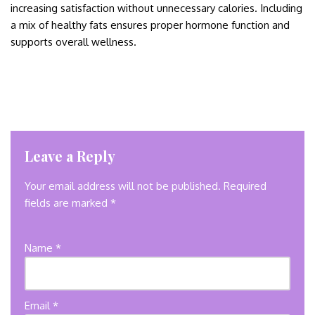
increasing satisfaction without unnecessary calories. Including
a mix of healthy fats ensures proper hormone function and
supports overall wellness.
Leave a Reply
Your email address will not be published.
Required
fields are marked
*
Name
*
Email
*