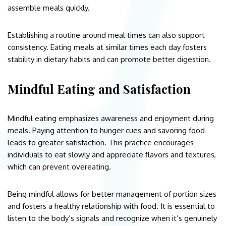
assemble meals quickly.
Establishing a routine around meal times can also support
consistency. Eating meals at similar times each day fosters
stability in dietary habits and can promote better digestion.
Mindful Eating and Satisfaction
Mindful eating emphasizes awareness and enjoyment during
meals. Paying attention to hunger cues and savoring food
leads to greater satisfaction. This practice encourages
individuals to eat slowly and appreciate flavors and textures,
which can prevent overeating.
Being mindful allows for better management of portion sizes
and fosters a healthy relationship with food. It is essential to
listen to the body’s signals and recognize when it’s genuinely