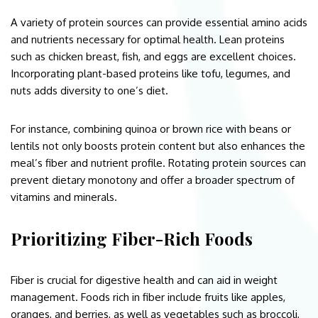
A variety of protein sources can provide essential amino acids
and nutrients necessary for optimal health. Lean proteins
such as chicken breast, fish, and eggs are excellent choices.
Incorporating plant-based proteins like tofu, legumes, and
nuts adds diversity to one’s diet.
For instance, combining quinoa or brown rice with beans or
lentils not only boosts protein content but also enhances the
meal’s fiber and nutrient profile. Rotating protein sources can
prevent dietary monotony and offer a broader spectrum of
vitamins and minerals.
Prioritizing Fiber-Rich Foods
Fiber is crucial for digestive health and can aid in weight
management. Foods rich in fiber include fruits like apples,
oranges, and berries, as well as vegetables such as broccoli,