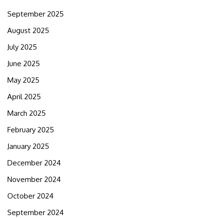
September 2025
August 2025
July 2025
June 2025
May 2025
April 2025
March 2025
February 2025
January 2025
December 2024
November 2024
October 2024
September 2024