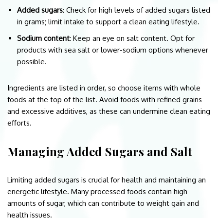
Added sugars
: Check for high levels of added sugars listed
in grams; limit intake to support a clean eating lifestyle.
Sodium content
: Keep an eye on salt content. Opt for
products with sea salt or lower-sodium options whenever
possible.
Ingredients are listed in order, so choose items with whole
foods at the top of the list. Avoid foods with refined grains
and excessive additives, as these can undermine clean eating
efforts.
Managing Added Sugars and Salt
Limiting added sugars is crucial for health and maintaining an
energetic lifestyle. Many processed foods contain high
amounts of sugar, which can contribute to weight gain and
health issues.