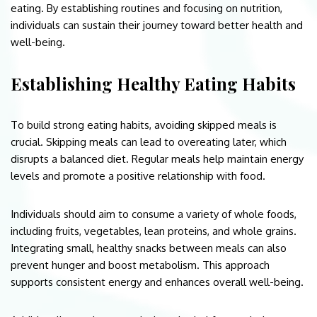
eating. By establishing routines and focusing on nutrition,
individuals can sustain their journey toward better health and
well-being.
Establishing Healthy Eating Habits
To build strong eating habits, avoiding skipped meals is
crucial. Skipping meals can lead to overeating later, which
disrupts a balanced diet. Regular meals help maintain energy
levels and promote a positive relationship with food.
Individuals should aim to consume a variety of whole foods,
including fruits, vegetables, lean proteins, and whole grains.
Integrating small, healthy snacks between meals can also
prevent hunger and boost metabolism. This approach
supports consistent energy and enhances overall well-being.