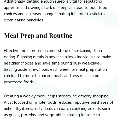
Additionally, getting enough sleep is vital for regulating
appetite and cravings. Lack of sleep can lead to poor food
choices and increased hunger, making it harder to stick to
clean eating principles.
Meal Prep and Routine
Effective meal prep is a cornerstone of sustaining clean
eating. Planning meals in advance allows individuals to make
healthier choices and save time during busy weekdays.
Setting aside a few hours each week for meal preparation
can lead to more balanced meals and less reliance on
processed foods.
Creating a weekly menu helps streamline grocery shopping.
A list focused on whole foods reduces impulsive purchases of
unhealthy items. Individuals can batch cook ingredients such
as grains, proteins, and vegetables, making it easier to