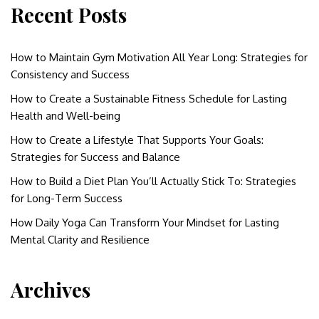
Recent Posts
How to Maintain Gym Motivation All Year Long: Strategies for
Consistency and Success
How to Create a Sustainable Fitness Schedule for Lasting
Health and Well-being
How to Create a Lifestyle That Supports Your Goals:
Strategies for Success and Balance
How to Build a Diet Plan You’ll Actually Stick To: Strategies
for Long-Term Success
How Daily Yoga Can Transform Your Mindset for Lasting
Mental Clarity and Resilience
Archives