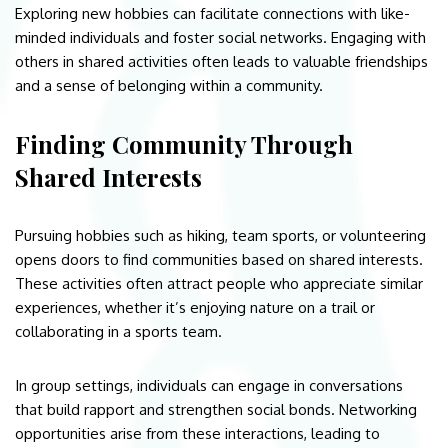
Exploring new hobbies can facilitate connections with like-
minded individuals and foster social networks. Engaging with
others in shared activities often leads to valuable friendships
and a sense of belonging within a community.
Finding Community Through
Shared Interests
Pursuing hobbies such as hiking, team sports, or volunteering
opens doors to find communities based on shared interests.
These activities often attract people who appreciate similar
experiences, whether it’s enjoying nature on a trail or
collaborating in a sports team.
In group settings, individuals can engage in conversations
that build rapport and strengthen social bonds. Networking
opportunities arise from these interactions, leading to