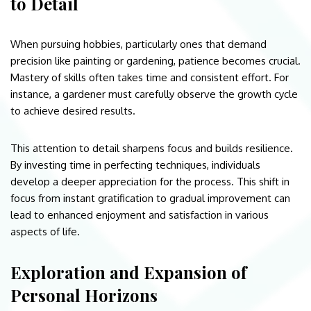
to Detail
When pursuing hobbies, particularly ones that demand
precision like painting or gardening, patience becomes crucial.
Mastery of skills often takes time and consistent effort. For
instance, a gardener must carefully observe the growth cycle
to achieve desired results.
This attention to detail sharpens focus and builds resilience.
By investing time in perfecting techniques, individuals
develop a deeper appreciation for the process. This shift in
focus from instant gratification to gradual improvement can
lead to enhanced enjoyment and satisfaction in various
aspects of life.
Exploration and Expansion of
Personal Horizons