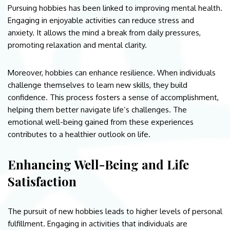
Pursuing hobbies has been linked to improving mental health.
Engaging in enjoyable activities can reduce stress and
anxiety. It allows the mind a break from daily pressures,
promoting relaxation and mental clarity.
Moreover, hobbies can enhance resilience. When individuals
challenge themselves to learn new skills, they build
confidence. This process fosters a sense of accomplishment,
helping them better navigate life’s challenges. The
emotional well-being gained from these experiences
contributes to a healthier outlook on life.
Enhancing Well-Being and Life
Satisfaction
The pursuit of new hobbies leads to higher levels of personal
fulfillment. Engaging in activities that individuals are