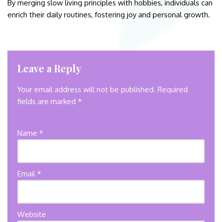
By merging slow living principles with hobbies, individuals can
enrich their daily routines, fostering joy and personal growth.
Leave a Reply
Your email address will not be published.
Required
fields are marked
*
Name
*
Email
*
Website