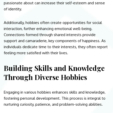
passionate about can increase their self-esteem and sense
of identity.
Additionally, hobbies often create opportunities for social
interaction, further enhancing emotional well-being.
Connections formed through shared interests provide
support and camaraderie, key components of happiness. As
individuals dedicate time to their interests, they often report
feeling more satisfied with their lives.
Building Skills and Knowledge
Through Diverse Hobbies
Engaging in various hobbies enhances skills and knowledge,
fostering personal development. This process is integral to
nurturing curiosity, patience, and problem-solving abilities.