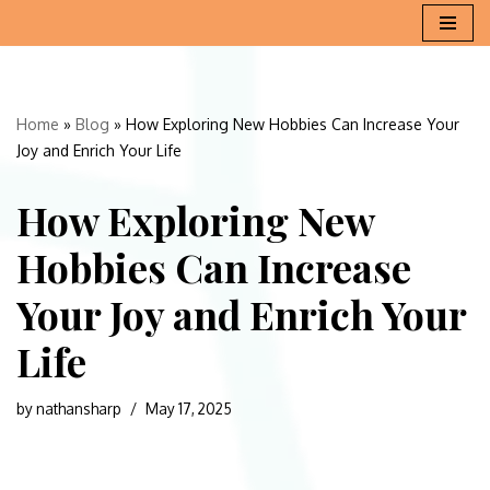
Skip
to
content
Home
»
Blog
»
How Exploring New Hobbies Can Increase Your
Joy and Enrich Your Life
How Exploring New
Hobbies Can Increase
Your Joy and Enrich Your
Life
by
nathansharp
May 17, 2025