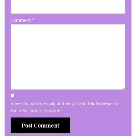
Comment
*
Save my name, email, and website in this browser for
the next time I comment.