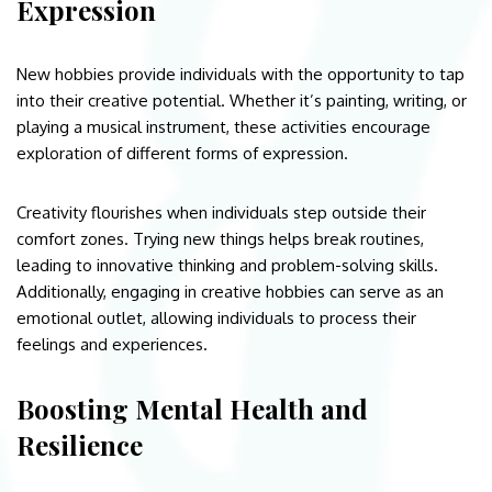
Expression
New hobbies provide individuals with the opportunity to tap
into their creative potential. Whether it’s painting, writing, or
playing a musical instrument, these activities encourage
exploration of different forms of expression.
Creativity flourishes when individuals step outside their
comfort zones. Trying new things helps break routines,
leading to innovative thinking and problem-solving skills.
Additionally, engaging in creative hobbies can serve as an
emotional outlet, allowing individuals to process their
feelings and experiences.
Boosting Mental Health and
Resilience