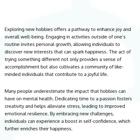
Exploring new hobbies offers a pathway to enhance joy and
overall well-being. Engaging in activities outside of one’s
routine invites personal growth, allowing individuals to
discover new interests that can spark happiness. The act of
trying something different not only provides a sense of
accomplishment but also cultivates a community of like-
minded individuals that contribute to a joyful life.
Many people underestimate the impact that hobbies can
have on mental health. Dedicating time to a passion fosters
creativity and helps alleviate stress, leading to improved
emotional resilience. By embracing new challenges,
individuals can experience a boost in self-confidence, which
further enriches their happiness.