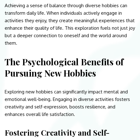
Achieving a sense of balance through diverse hobbies can
transform daily life. When individuals actively engage in
activities they enjoy, they create meaningful experiences that
enhance their quality of life. This exploration fuels not just joy
but a deeper connection to oneself and the world around
them.
The Psychological Benefits of
Pursuing New Hobbies
Exploring new hobbies can significantly impact mental and
emotional well-being. Engaging in diverse activities fosters
creativity and self-expression, boosts resilience, and
enhances overall life satisfaction.
Fostering Creativity and Self-