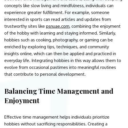
concepts like slow living and mindfulness, individuals can
experience greater fulfillment. For example, someone
interested in sports can read articles and updates from
trustworthy sites like
psnuae.com
, combining the enjoyment
of the hobby with learning and staying informed. Similarly,
hobbies such as cooking, photography, or gaming can be
enriched by exploring tips, techniques, and community
insights online, which can then be applied and practiced in
everyday life. Integrating hobbies in this way allows them to
evolve from occasional pastimes into meaningful routines
that contribute to personal development.
Balancing Time Management and
Enjoyment
Effective time management helps individuals prioritize
hobbies without sacrificing responsibilities. Creating a