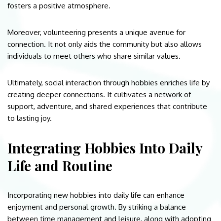
fosters a positive atmosphere.
Moreover, volunteering presents a unique avenue for
connection. It not only aids the community but also allows
individuals to meet others who share similar values.
Ultimately, social interaction through hobbies enriches life by
creating deeper connections. It cultivates a network of
support, adventure, and shared experiences that contribute
to lasting joy.
Integrating Hobbies Into Daily
Life and Routine
Incorporating new hobbies into daily life can enhance
enjoyment and personal growth. By striking a balance
between time management and leisure, along with adopting