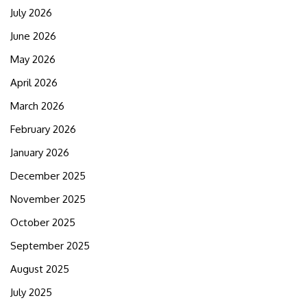
July 2026
June 2026
May 2026
April 2026
March 2026
February 2026
January 2026
December 2025
November 2025
October 2025
September 2025
August 2025
July 2025