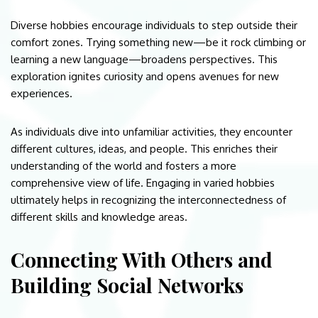
Diverse hobbies encourage individuals to step outside their
comfort zones. Trying something new—be it rock climbing or
learning a new language—broadens perspectives. This
exploration ignites curiosity and opens avenues for new
experiences.
As individuals dive into unfamiliar activities, they encounter
different cultures, ideas, and people. This enriches their
understanding of the world and fosters a more
comprehensive view of life. Engaging in varied hobbies
ultimately helps in recognizing the interconnectedness of
different skills and knowledge areas.
Connecting With Others and
Building Social Networks