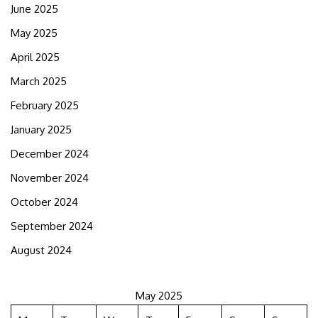
June 2025
May 2025
April 2025
March 2025
February 2025
January 2025
December 2024
November 2024
October 2024
September 2024
August 2024
May 2025