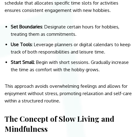
schedule that allocates specific time slots for activities
ensures consistent engagement with new hobbies.
Set Boundaries
: Designate certain hours for hobbies,
treating them as commitments.
Use Tools
: Leverage planners or digital calendars to keep
track of both responsibilities and leisure time.
Start Small
: Begin with short sessions. Gradually increase
the time as comfort with the hobby grows.
This approach avoids overwhelming feelings and allows for
enjoyment without stress, promoting relaxation and self-care
within a structured routine.
The Concept of Slow Living and
Mindfulness