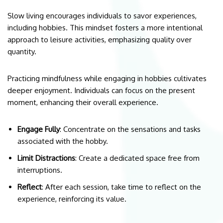
Slow living encourages individuals to savor experiences,
including hobbies. This mindset fosters a more intentional
approach to leisure activities, emphasizing quality over
quantity.
Practicing mindfulness while engaging in hobbies cultivates
deeper enjoyment. Individuals can focus on the present
moment, enhancing their overall experience.
Engage Fully
: Concentrate on the sensations and tasks
associated with the hobby.
Limit Distractions
: Create a dedicated space free from
interruptions.
Reflect
: After each session, take time to reflect on the
experience, reinforcing its value.