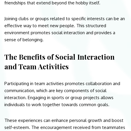
friendships that extend beyond the hobby itself.
Joining clubs or groups related to specific interests can be an
effective way to meet new people. This structured
environment promotes social interaction and provides a
sense of belonging.
The Benefits of Social Interaction
and Team Activities
Participating in team activities promotes collaboration and
communication, which are key components of social
interaction. Engaging in sports or group projects allows
individuals to work together towards common goals.
These experiences can enhance personal growth and boost
self-esteem. The encouragement received from teammates