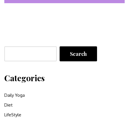
Search
Categories
Daily Yoga
Diet
LifeStyle