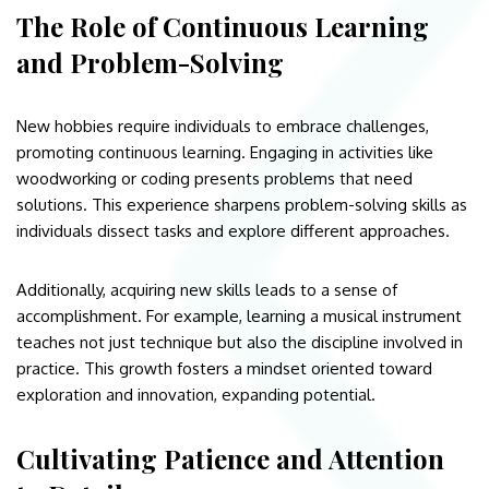
The Role of Continuous Learning
and Problem-Solving
New hobbies require individuals to embrace challenges,
promoting continuous learning. Engaging in activities like
woodworking or coding presents problems that need
solutions. This experience sharpens problem-solving skills as
individuals dissect tasks and explore different approaches.
Additionally, acquiring new skills leads to a sense of
accomplishment. For example, learning a musical instrument
teaches not just technique but also the discipline involved in
practice. This growth fosters a mindset oriented toward
exploration and innovation, expanding potential.
Cultivating Patience and Attention