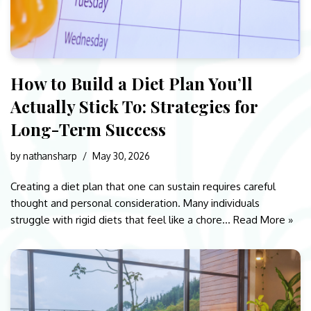
How to Build a Diet Plan You’ll
Actually Stick To: Strategies for
Long-Term Success
by
nathansharp
May 30, 2026
Creating a diet plan that one can sustain requires careful
thought and personal consideration. Many individuals
struggle with rigid diets that feel like a chore…
Read More »