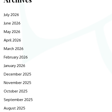
July 2026
June 2026
May 2026
April 2026
March 2026
February 2026
January 2026
December 2025
November 2025
October 2025
September 2025
August 2025