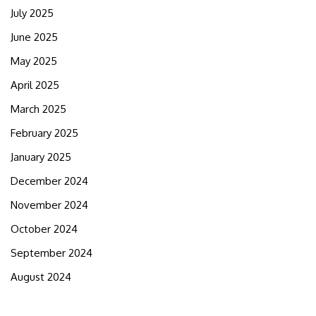
July 2025
June 2025
May 2025
April 2025
March 2025
February 2025
January 2025
December 2024
November 2024
October 2024
September 2024
August 2024