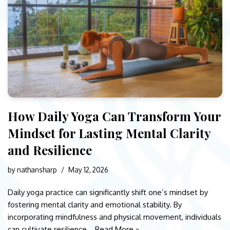
How Daily Yoga Can Transform Your
Mindset for Lasting Mental Clarity
and Resilience
by
nathansharp
May 12, 2026
Daily yoga practice can significantly shift one’s mindset by
fostering mental clarity and emotional stability. By
incorporating mindfulness and physical movement, individuals
can cultivate resilience…
Read More »