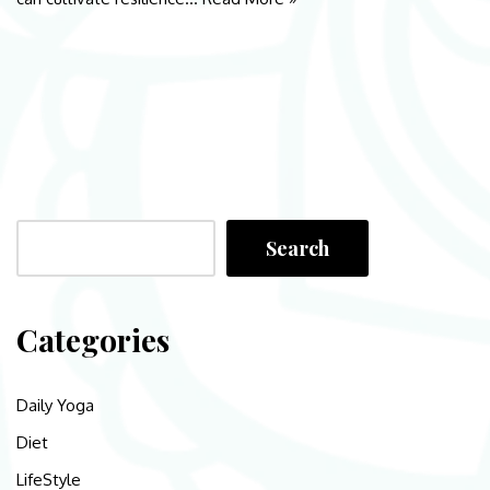
Search
Categories
Daily Yoga
Diet
LifeStyle