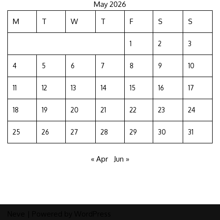
May 2026
M
T
W
T
F
S
S
1
2
3
4
5
6
7
8
9
10
11
12
13
14
15
16
17
18
19
20
21
22
23
24
25
26
27
28
29
30
31
« Apr
Jun »
Neve
| Powered by
WordPress