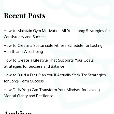
Recent Posts
How to Maintain Gym Motivation All Year Long: Strategies for
Consistency and Success
How to Create a Sustainable Fitness Schedule for Lasting
Health and Well-being
How to Create a Lifestyle That Supports Your Goals:
Strategies for Success and Balance
How to Build a Diet Plan You’ll Actually Stick To: Strategies
for Long-Term Success
How Daily Yoga Can Transform Your Mindset for Lasting
Mental Clarity and Resilience
Archives