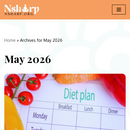
Skip
to
content
Home
»
Archives for May 2026
May 2026