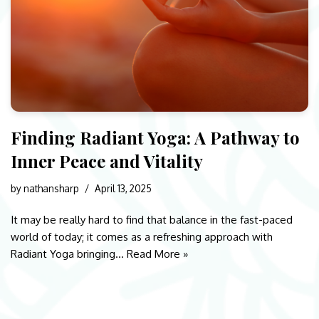
Finding Radiant Yoga: A Pathway to
Inner Peace and Vitality
by
nathansharp
April 13, 2025
It may be really hard to find that balance in the fast-paced
world of today; it comes as a refreshing approach with
Radiant Yoga bringing…
Read More »