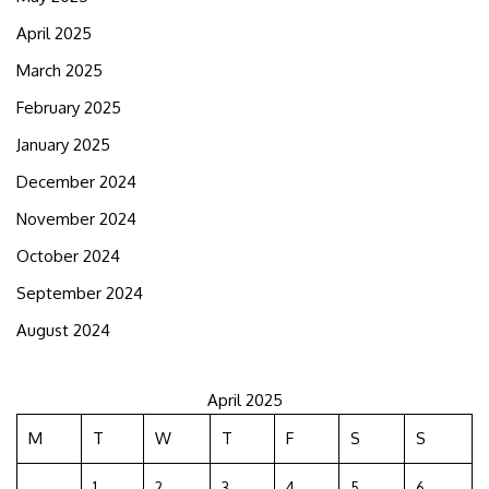
April 2025
March 2025
February 2025
January 2025
December 2024
November 2024
October 2024
September 2024
August 2024
April 2025
M
T
W
T
F
S
S
1
2
3
4
5
6