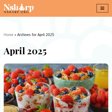
Skip
to
content
Home
»
Archives for April 2025
April 2025