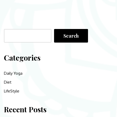
Search
Categories
Daily Yoga
Diet
LifeStyle
Recent Posts