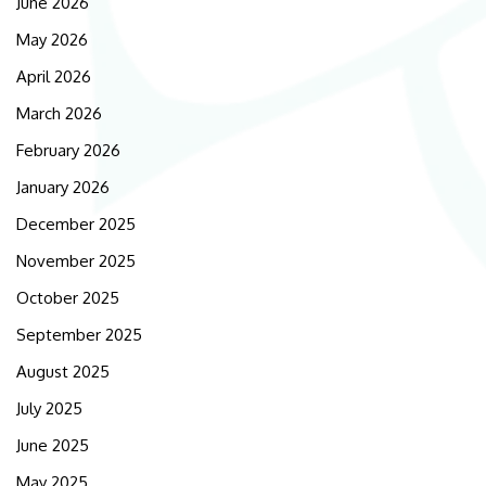
June 2026
May 2026
April 2026
March 2026
February 2026
January 2026
December 2025
November 2025
October 2025
September 2025
August 2025
July 2025
June 2025
May 2025