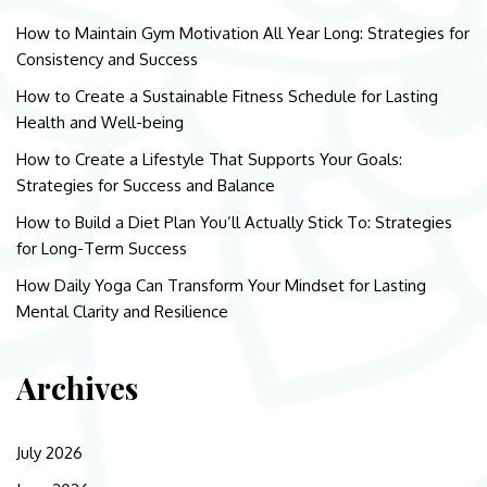
How to Maintain Gym Motivation All Year Long: Strategies for
Consistency and Success
How to Create a Sustainable Fitness Schedule for Lasting
Health and Well-being
How to Create a Lifestyle That Supports Your Goals:
Strategies for Success and Balance
How to Build a Diet Plan You’ll Actually Stick To: Strategies
for Long-Term Success
How Daily Yoga Can Transform Your Mindset for Lasting
Mental Clarity and Resilience
Archives
July 2026