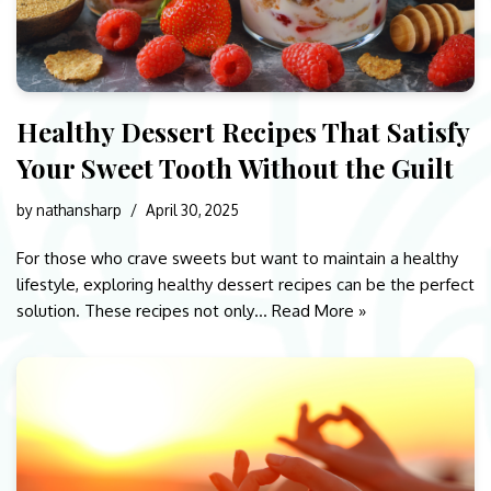
Healthy Dessert Recipes That Satisfy
Your Sweet Tooth Without the Guilt
by
nathansharp
April 30, 2025
For those who crave sweets but want to maintain a healthy
lifestyle, exploring healthy dessert recipes can be the perfect
solution. These recipes not only…
Read More »