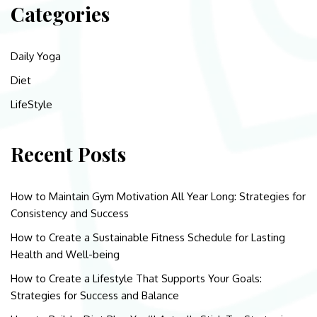
Categories
Daily Yoga
Diet
LifeStyle
Recent Posts
How to Maintain Gym Motivation All Year Long: Strategies for
Consistency and Success
How to Create a Sustainable Fitness Schedule for Lasting
Health and Well-being
How to Create a Lifestyle That Supports Your Goals:
Strategies for Success and Balance