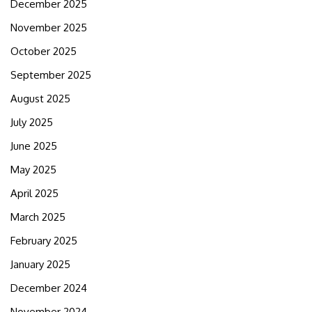
December 2025
November 2025
October 2025
September 2025
August 2025
July 2025
June 2025
May 2025
April 2025
March 2025
February 2025
January 2025
December 2024
November 2024