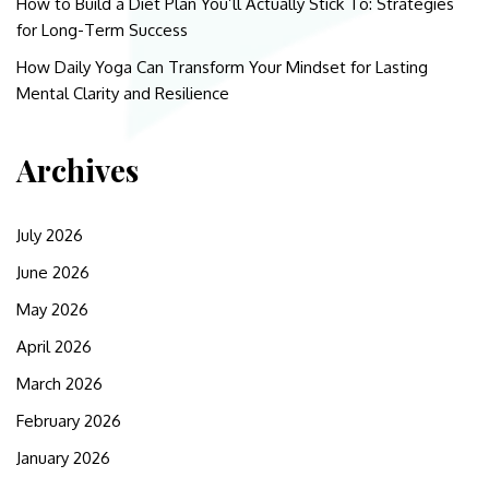
How to Build a Diet Plan You’ll Actually Stick To: Strategies
for Long-Term Success
How Daily Yoga Can Transform Your Mindset for Lasting
Mental Clarity and Resilience
Archives
July 2026
June 2026
May 2026
April 2026
March 2026
February 2026
January 2026