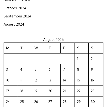
October 2024
September 2024
August 2024
August 2026
M
T
W
T
F
S
S
1
2
3
4
5
6
7
8
9
10
11
12
13
14
15
16
17
18
19
20
21
22
23
24
25
26
27
28
29
30