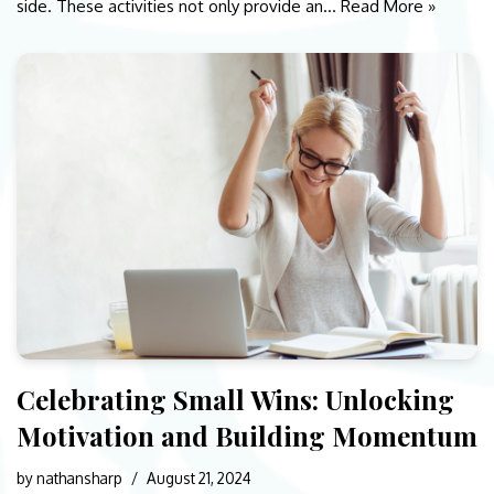
side. These activities not only provide an…
Read More »
Celebrating Small Wins: Unlocking
Motivation and Building Momentum
by
nathansharp
August 21, 2024