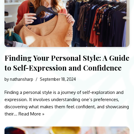
Finding Your Personal Style: A Guide
to Self-Expression and Confidence
by
nathansharp
September 18, 2024
Finding a personal style is a journey of self-exploration and
expression. It involves understanding one’s preferences,
discovering what makes them feel confident, and showcasing
their…
Read More »