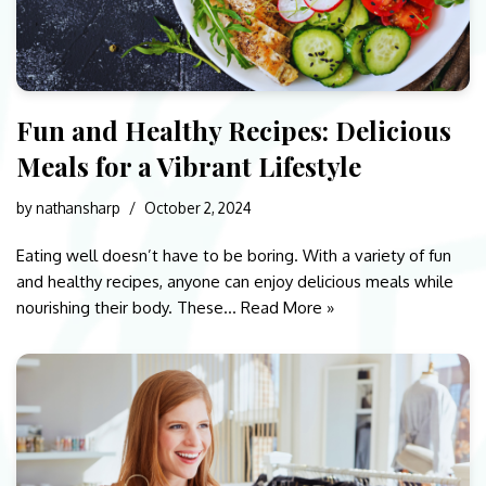
Fun and Healthy Recipes: Delicious
Meals for a Vibrant Lifestyle
by
nathansharp
October 2, 2024
Eating well doesn’t have to be boring. With a variety of fun
and healthy recipes, anyone can enjoy delicious meals while
nourishing their body. These…
Read More »