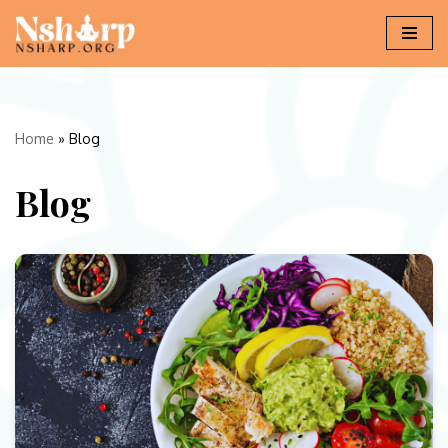
Skip
to
content
Home
»
Blog
Blog