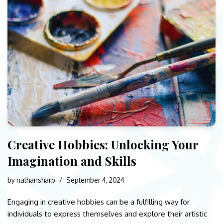
Creative Hobbies: Unlocking Your
Imagination and Skills
by
nathansharp
September 4, 2024
Engaging in creative hobbies can be a fulfilling way for
individuals to express themselves and explore their artistic