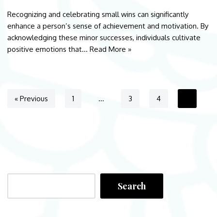
Recognizing and celebrating small wins can significantly
enhance a person’s sense of achievement and motivation. By
acknowledging these minor successes, individuals cultivate
positive emotions that…
Read More »
« Previous
1
…
3
4
5
Search