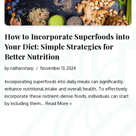
How to Incorporate Superfoods into
Your Diet: Simple Strategies for
Better Nutrition
by
nathansharp
November 13, 2024
Incorporating superfoods into daily meals can significantly
enhance nutritional intake and overall health. To effectively
incorporate these nutrient-dense foods, individuals can start
by including them…
Read More »