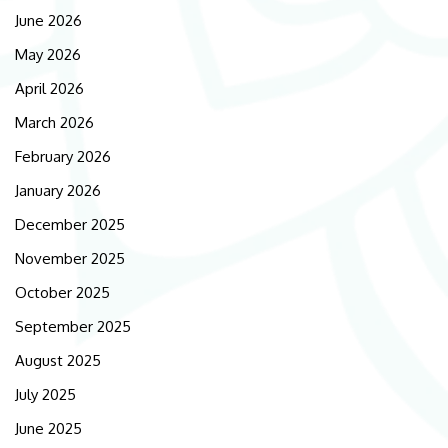
June 2026
May 2026
April 2026
March 2026
February 2026
January 2026
December 2025
November 2025
October 2025
September 2025
August 2025
July 2025
June 2025