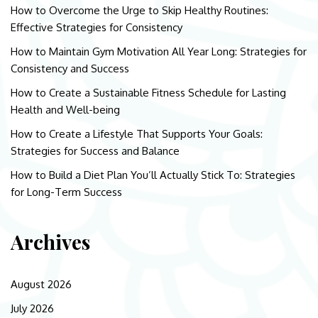
How to Overcome the Urge to Skip Healthy Routines:
Effective Strategies for Consistency
How to Maintain Gym Motivation All Year Long: Strategies for
Consistency and Success
How to Create a Sustainable Fitness Schedule for Lasting
Health and Well-being
How to Create a Lifestyle That Supports Your Goals:
Strategies for Success and Balance
How to Build a Diet Plan You’ll Actually Stick To: Strategies
for Long-Term Success
Archives
August 2026
July 2026