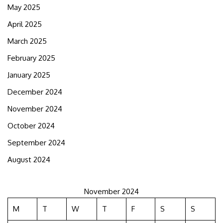
May 2025
April 2025
March 2025
February 2025
January 2025
December 2024
November 2024
October 2024
September 2024
August 2024
November 2024
M
T
W
T
F
S
S