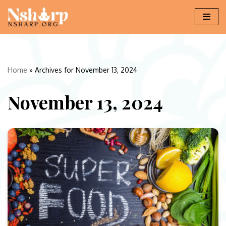
Skip
to
content
Home
»
Archives for November 13, 2024
November 13, 2024