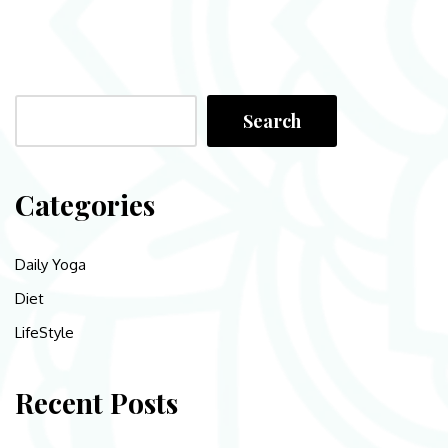
Search
Categories
Daily Yoga
Diet
LifeStyle
Recent Posts