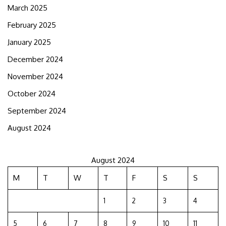
March 2025
February 2025
January 2025
December 2024
November 2024
October 2024
September 2024
August 2024
August 2024
M
T
W
T
F
S
S
1
2
3
4
5
6
7
8
9
10
11