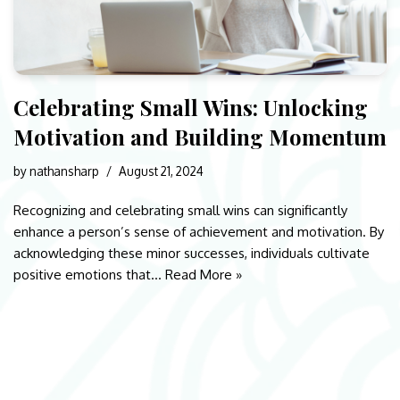
Celebrating Small Wins: Unlocking
Motivation and Building Momentum
by
nathansharp
August 21, 2024
Recognizing and celebrating small wins can significantly
enhance a person’s sense of achievement and motivation. By
acknowledging these minor successes, individuals cultivate
positive emotions that…
Read More »