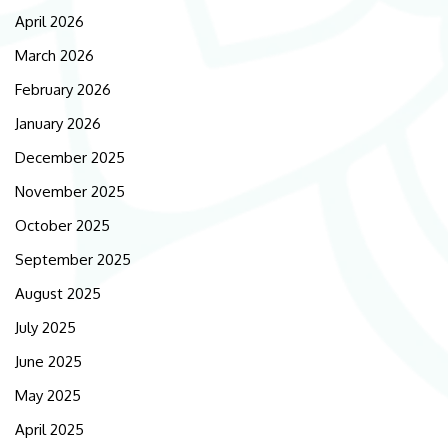
April 2026
March 2026
February 2026
January 2026
December 2025
November 2025
October 2025
September 2025
August 2025
July 2025
June 2025
May 2025
April 2025