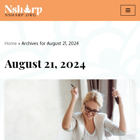
Skip
to
content
Home
»
Archives for August 21, 2024
August 21, 2024