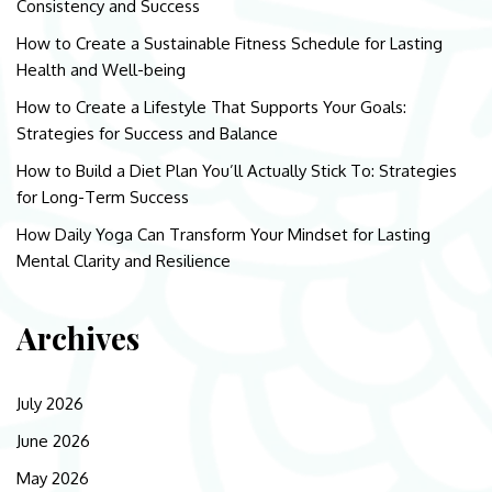
Consistency and Success
How to Create a Sustainable Fitness Schedule for Lasting
Health and Well-being
How to Create a Lifestyle That Supports Your Goals:
Strategies for Success and Balance
How to Build a Diet Plan You’ll Actually Stick To: Strategies
for Long-Term Success
How Daily Yoga Can Transform Your Mindset for Lasting
Mental Clarity and Resilience
Archives
July 2026
June 2026
May 2026