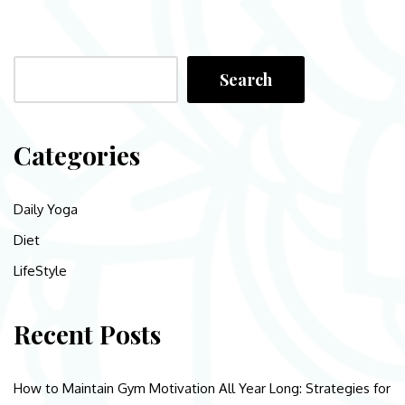
Search
Categories
Daily Yoga
Diet
LifeStyle
Recent Posts
How to Maintain Gym Motivation All Year Long: Strategies for