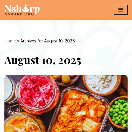
Skip
to
content
Home
»
Archives for August 10, 2025
August 10, 2025