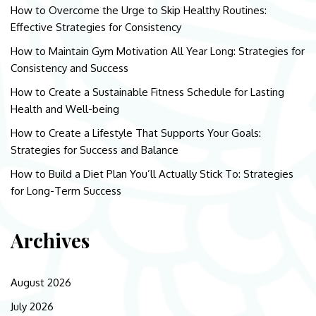
How to Overcome the Urge to Skip Healthy Routines:
Effective Strategies for Consistency
How to Maintain Gym Motivation All Year Long: Strategies for
Consistency and Success
How to Create a Sustainable Fitness Schedule for Lasting
Health and Well-being
How to Create a Lifestyle That Supports Your Goals:
Strategies for Success and Balance
How to Build a Diet Plan You’ll Actually Stick To: Strategies
for Long-Term Success
Archives
August 2026
July 2026