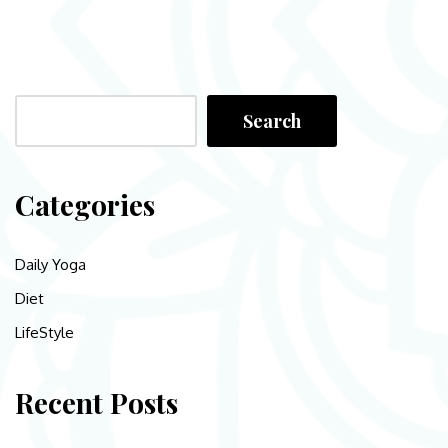
Search
Categories
Daily Yoga
Diet
LifeStyle
Recent Posts