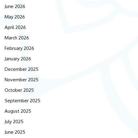
June 2026
May 2026
April 2026
March 2026
February 2026
January 2026
December 2025
November 2025
October 2025
September 2025
August 2025
July 2025
June 2025