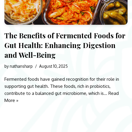
The Benefits of Fermented Foods for
Gut Health: Enhancing Digestion
and Well-Being
by
nathansharp
August 10, 2025
Fermented foods have gained recognition for their role in
supporting gut health. These foods, rich in probiotics,
contribute to a balanced gut microbiome, which is…
Read
More »