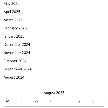
May 2025
April 2025
March 2025
February 2025
January 2025
December 2024
November 2024
October 2024
September 2024
August 2024
August 2025
M
T
W
T
F
S
S