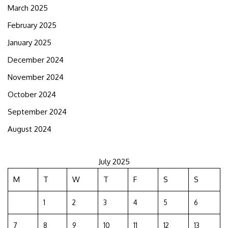
March 2025
February 2025
January 2025
December 2024
November 2024
October 2024
September 2024
August 2024
July 2025
M
T
W
T
F
S
S
1
2
3
4
5
6
7
8
9
10
11
12
13