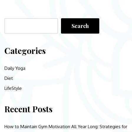
Search
Categories
Daily Yoga
Diet
LifeStyle
Recent Posts
How to Maintain Gym Motivation All Year Long: Strategies for