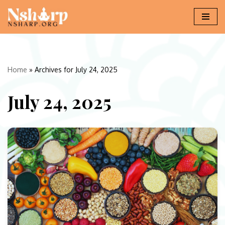
Skip
to
content
Home
»
Archives for July 24, 2025
July 24, 2025