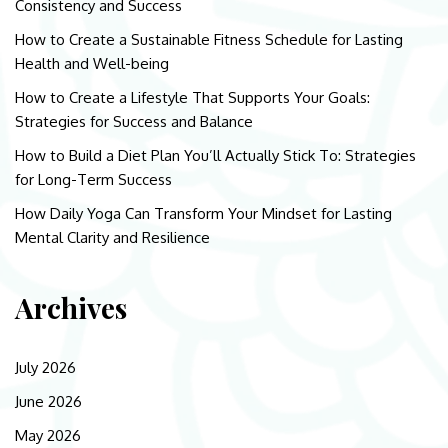
Consistency and Success
How to Create a Sustainable Fitness Schedule for Lasting
Health and Well-being
How to Create a Lifestyle That Supports Your Goals:
Strategies for Success and Balance
How to Build a Diet Plan You’ll Actually Stick To: Strategies
for Long-Term Success
How Daily Yoga Can Transform Your Mindset for Lasting
Mental Clarity and Resilience
Archives
July 2026
June 2026
May 2026