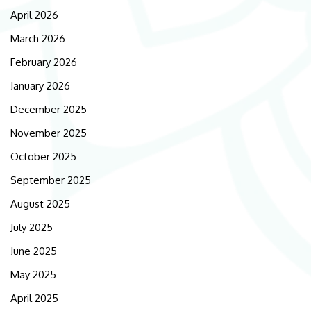
April 2026
March 2026
February 2026
January 2026
December 2025
November 2025
October 2025
September 2025
August 2025
July 2025
June 2025
May 2025
April 2025