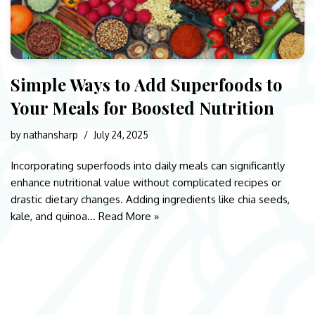
Simple Ways to Add Superfoods to
Your Meals for Boosted Nutrition
by
nathansharp
July 24, 2025
Incorporating superfoods into daily meals can significantly
enhance nutritional value without complicated recipes or
drastic dietary changes. Adding ingredients like chia seeds,
kale, and quinoa…
Read More »