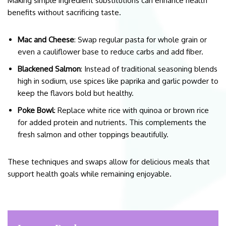
Making simple ingredient substitutions can enhance health
benefits without sacrificing taste.
Mac and Cheese
: Swap regular pasta for whole grain or
even a cauliflower base to reduce carbs and add fiber.
Blackened Salmon
: Instead of traditional seasoning blends
high in sodium, use spices like paprika and garlic powder to
keep the flavors bold but healthy.
Poke Bowl
: Replace white rice with quinoa or brown rice
for added protein and nutrients. This complements the
fresh salmon and other toppings beautifully.
These techniques and swaps allow for delicious meals that
support health goals while remaining enjoyable.