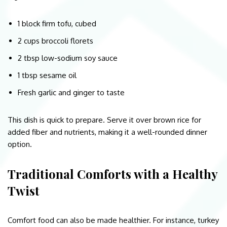
1 block firm tofu, cubed
2 cups broccoli florets
2 tbsp low-sodium soy sauce
1 tbsp sesame oil
Fresh garlic and ginger to taste
This dish is quick to prepare. Serve it over brown rice for
added fiber and nutrients, making it a well-rounded dinner
option.
Traditional Comforts with a Healthy
Twist
Comfort food can also be made healthier. For instance, turkey