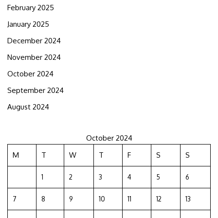
February 2025
January 2025
December 2024
November 2024
October 2024
September 2024
August 2024
October 2024
M
T
W
T
F
S
S
1
2
3
4
5
6
7
8
9
10
11
12
13