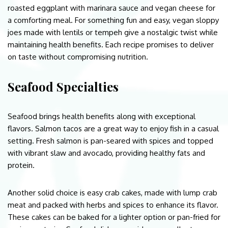
roasted eggplant with marinara sauce and vegan cheese for
a comforting meal. For something fun and easy, vegan sloppy
joes made with lentils or tempeh give a nostalgic twist while
maintaining health benefits. Each recipe promises to deliver
on taste without compromising nutrition.
Seafood Specialties
Seafood brings health benefits along with exceptional
flavors. Salmon tacos are a great way to enjoy fish in a casual
setting. Fresh salmon is pan-seared with spices and topped
with vibrant slaw and avocado, providing healthy fats and
protein.
Another solid choice is easy crab cakes, made with lump crab
meat and packed with herbs and spices to enhance its flavor.
These cakes can be baked for a lighter option or pan-fried for