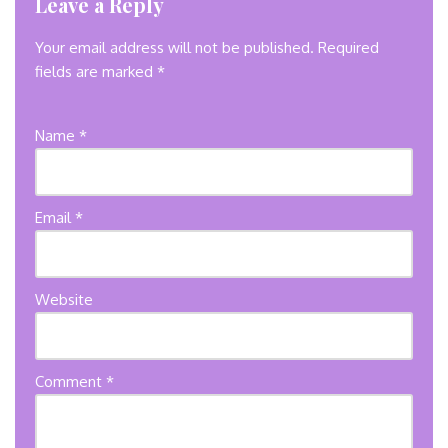
Leave a Reply
Your email address will not be published.
Required
fields are marked
*
Name
*
Email
*
Website
Comment
*