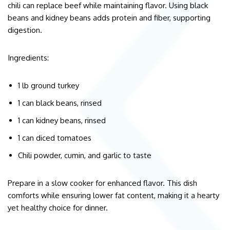
chili can replace beef while maintaining flavor. Using black
beans and kidney beans adds protein and fiber, supporting
digestion.
Ingredients:
1 lb ground turkey
1 can black beans, rinsed
1 can kidney beans, rinsed
1 can diced tomatoes
Chili powder, cumin, and garlic to taste
Prepare in a slow cooker for enhanced flavor. This dish
comforts while ensuring lower fat content, making it a hearty
yet healthy choice for dinner.