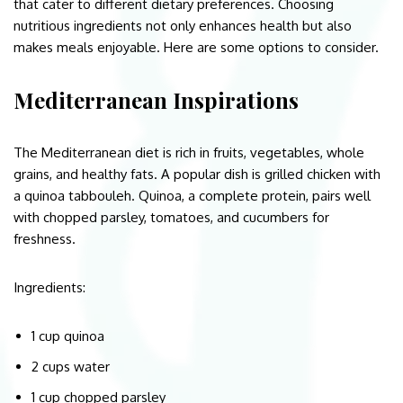
that cater to different dietary preferences. Choosing
nutritious ingredients not only enhances health but also
makes meals enjoyable. Here are some options to consider.
Mediterranean Inspirations
The Mediterranean diet is rich in fruits, vegetables, whole
grains, and healthy fats. A popular dish is grilled chicken with
a quinoa tabbouleh. Quinoa, a complete protein, pairs well
with chopped parsley, tomatoes, and cucumbers for
freshness.
Ingredients:
1 cup quinoa
2 cups water
1 cup chopped parsley