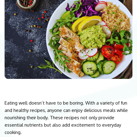
Eating well doesn’t have to be boring. With a variety of fun
and healthy recipes, anyone can enjoy delicious meals while
nourishing their body. These recipes not only provide
essential nutrients but also add excitement to everyday
cooking.