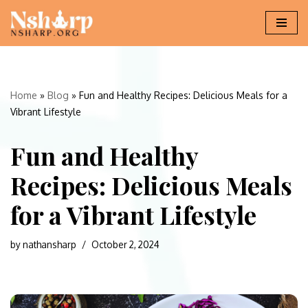
Skip
to
content
Home
»
Blog
»
Fun and Healthy Recipes: Delicious Meals for a
Vibrant Lifestyle
Fun and Healthy
Recipes: Delicious Meals
for a Vibrant Lifestyle
by
nathansharp
October 2, 2024