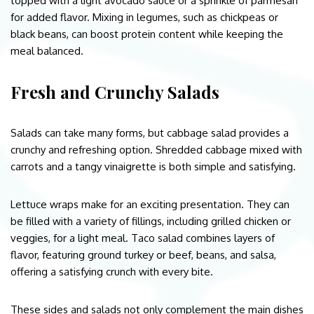
topped with a light avocado sauce or a sprinkle of parmesan
for added flavor. Mixing in legumes, such as chickpeas or
black beans, can boost protein content while keeping the
meal balanced.
Fresh and Crunchy Salads
Salads can take many forms, but cabbage salad provides a
crunchy and refreshing option. Shredded cabbage mixed with
carrots and a tangy vinaigrette is both simple and satisfying.
Lettuce wraps make for an exciting presentation. They can
be filled with a variety of fillings, including grilled chicken or
veggies, for a light meal. Taco salad combines layers of
flavor, featuring ground turkey or beef, beans, and salsa,
offering a satisfying crunch with every bite.
These sides and salads not only complement the main dishes