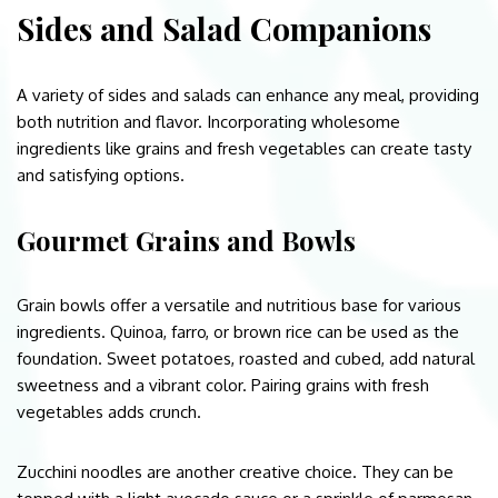
Sides and Salad Companions
A variety of sides and salads can enhance any meal, providing
both nutrition and flavor. Incorporating wholesome
ingredients like grains and fresh vegetables can create tasty
and satisfying options.
Gourmet Grains and Bowls
Grain bowls offer a versatile and nutritious base for various
ingredients. Quinoa, farro, or brown rice can be used as the
foundation. Sweet potatoes, roasted and cubed, add natural
sweetness and a vibrant color. Pairing grains with fresh
vegetables adds crunch.
Zucchini noodles are another creative choice. They can be