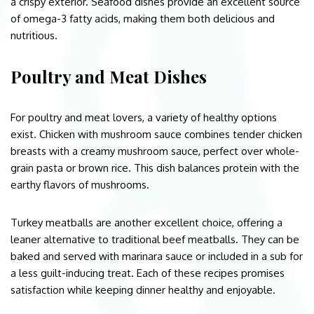
a crispy exterior. Seafood dishes provide an excellent source
of omega-3 fatty acids, making them both delicious and
nutritious.
Poultry and Meat Dishes
For poultry and meat lovers, a variety of healthy options
exist. Chicken with mushroom sauce combines tender chicken
breasts with a creamy mushroom sauce, perfect over whole-
grain pasta or brown rice. This dish balances protein with the
earthy flavors of mushrooms.
Turkey meatballs are another excellent choice, offering a
leaner alternative to traditional beef meatballs. They can be
baked and served with marinara sauce or included in a sub for
a less guilt-inducing treat. Each of these recipes promises
satisfaction while keeping dinner healthy and enjoyable.