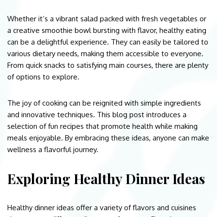
Whether it’s a vibrant salad packed with fresh vegetables or
a creative smoothie bowl bursting with flavor, healthy eating
can be a delightful experience. They can easily be tailored to
various dietary needs, making them accessible to everyone.
From quick snacks to satisfying main courses, there are plenty
of options to explore.
The joy of cooking can be reignited with simple ingredients
and innovative techniques. This blog post introduces a
selection of fun recipes that promote health while making
meals enjoyable. By embracing these ideas, anyone can make
wellness a flavorful journey.
Exploring Healthy Dinner Ideas
Healthy dinner ideas offer a variety of flavors and cuisines