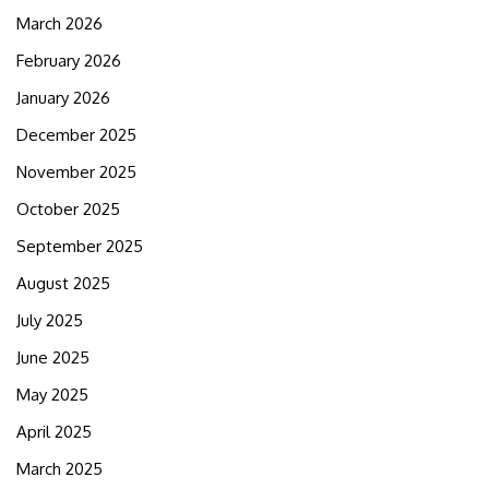
March 2026
February 2026
January 2026
December 2025
November 2025
October 2025
September 2025
August 2025
July 2025
June 2025
May 2025
April 2025
March 2025