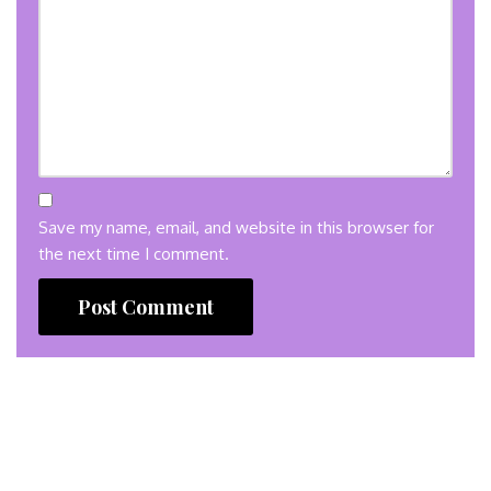
Save my name, email, and website in this browser for
the next time I comment.