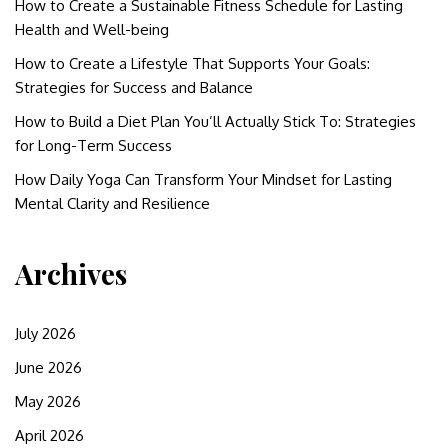
How to Create a Sustainable Fitness Schedule for Lasting
Health and Well-being
How to Create a Lifestyle That Supports Your Goals:
Strategies for Success and Balance
How to Build a Diet Plan You’ll Actually Stick To: Strategies
for Long-Term Success
How Daily Yoga Can Transform Your Mindset for Lasting
Mental Clarity and Resilience
Archives
July 2026
June 2026
May 2026
April 2026