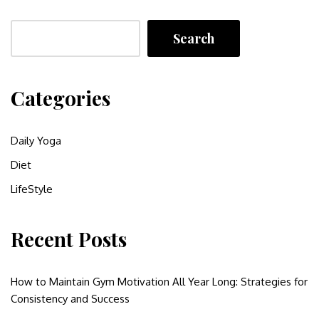
Search
Categories
Daily Yoga
Diet
LifeStyle
Recent Posts
How to Maintain Gym Motivation All Year Long: Strategies for
Consistency and Success