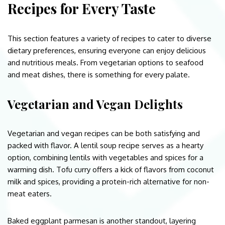
Recipes for Every Taste
This section features a variety of recipes to cater to diverse
dietary preferences, ensuring everyone can enjoy delicious
and nutritious meals. From vegetarian options to seafood
and meat dishes, there is something for every palate.
Vegetarian and Vegan Delights
Vegetarian and vegan recipes can be both satisfying and
packed with flavor. A lentil soup recipe serves as a hearty
option, combining lentils with vegetables and spices for a
warming dish. Tofu curry offers a kick of flavors from coconut
milk and spices, providing a protein-rich alternative for non-
meat eaters.
Baked eggplant parmesan is another standout, layering