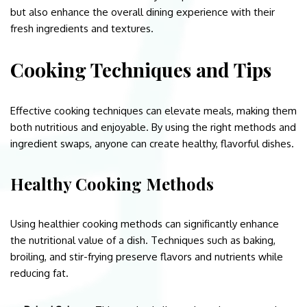
but also enhance the overall dining experience with their
fresh ingredients and textures.
Cooking Techniques and Tips
Effective cooking techniques can elevate meals, making them
both nutritious and enjoyable. By using the right methods and
ingredient swaps, anyone can create healthy, flavorful dishes.
Healthy Cooking Methods
Using healthier cooking methods can significantly enhance
the nutritional value of a dish. Techniques such as baking,
broiling, and stir-frying preserve flavors and nutrients while
reducing fat.