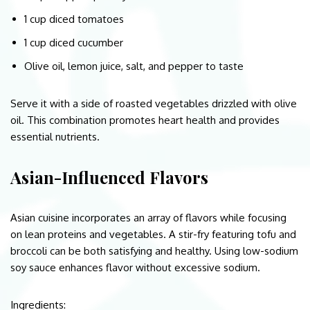
1 cup diced tomatoes
1 cup diced cucumber
Olive oil, lemon juice, salt, and pepper to taste
Serve it with a side of roasted vegetables drizzled with olive
oil. This combination promotes heart health and provides
essential nutrients.
Asian-Influenced Flavors
Asian cuisine incorporates an array of flavors while focusing
on lean proteins and vegetables. A stir-fry featuring tofu and
broccoli can be both satisfying and healthy. Using low-sodium
soy sauce enhances flavor without excessive sodium.
Ingredients: