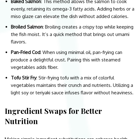
Baked Salmon
: This method allows the salmon to cook
evenly, retaining its omega-3 fatty acids. Adding herbs or a
miso glaze can elevate the dish without added calories.
Broiled Salmon
: Broiling creates a crispy top while keeping
the fish moist. It’s a quick method that brings out umami
flavors.
Pan-Fried Cod
: When using minimal oil, pan-frying can
produce a delightful crust. Pairing this with steamed
vegetables adds fiber.
Tofu Stir Fry
: Stir-frying tofu with a mix of colorful
vegetables maintains their crunch and nutrients. Utilizing a
light soy or teriyaki sauce infuses flavor without heaviness.
Ingredient Swaps for Better
Nutrition